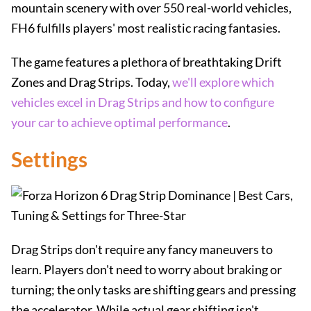
mountain scenery with over 550 real-world vehicles,
FH6 fulfills players' most realistic racing fantasies.
The game features a plethora of breathtaking Drift
Zones and Drag Strips. Today,
we'll explore which
vehicles excel in Drag Strips and how to configure
your car to achieve optimal performance
.
Settings
Drag Strips don't require any fancy maneuvers to
learn. Players don't need to worry about braking or
turning; the only tasks are shifting gears and pressing
the accelerator. While actual gear shifting isn't