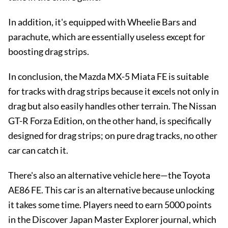
In addition, it's equipped with Wheelie Bars and
parachute, which are essentially useless except for
boosting drag strips.
In conclusion, the Mazda MX-5 Miata FE is suitable
for tracks with drag strips because it excels not only in
drag but also easily handles other terrain. The Nissan
GT-R Forza Edition, on the other hand, is specifically
designed for drag strips; on pure drag tracks, no other
car can catch it.
There's also an alternative vehicle here—the Toyota
AE86 FE. This car is an alternative because unlocking
it takes some time. Players need to earn 5000 points
in the Discover Japan Master Explorer journal, which