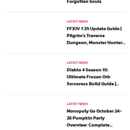
Forgotten Souls
LATEST NEWS
FFXIV 7.35 Update Guide |
Pilgrim’s Traverse
Dungeon, Monster Hunter
Wilds Collaboration And
All Saints’ Wake 2025 Event
Rewards
LATEST NEWS
Diablo 4 Season 10:
Ultimate Frozen Orb
Sorceress Build Guide |
New Update, Gear, Chaos
Perks And Paragon
LATEST NEWS
Monopoly Go October 24-
26 Pumpkin Party
Overview: Complete