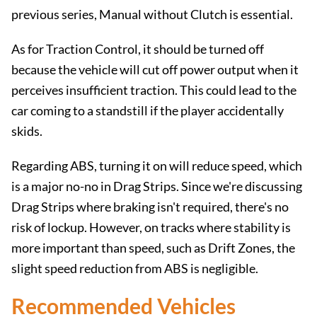
previous series, Manual without Clutch is essential.
As for Traction Control, it should be turned off
because the vehicle will cut off power output when it
perceives insufficient traction. This could lead to the
car coming to a standstill if the player accidentally
skids.
Regarding ABS, turning it on will reduce speed, which
is a major no-no in Drag Strips. Since we're discussing
Drag Strips where braking isn't required, there's no
risk of lockup. However, on tracks where stability is
more important than speed, such as Drift Zones, the
slight speed reduction from ABS is negligible.
Recommended Vehicles