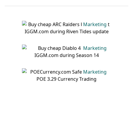
Rewards List, Flash Events,
And Tips
Marketing
Marketing
Marketing