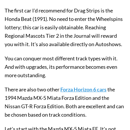
The first car I'd recommend for Drag Strips is the
Honda Beat (1991). No need to enter the Wheelspins
lottery; this car is easily obtainable. Reaching
Regional Mascots Tier 2 in the Journal will reward
you with it. It's also available directly on Autoshows.
You can conquer most different track types with it.
And with upgrades, its performance becomes even
more outstanding.
There are also two other
Forza Horizon 6 cars
the
1994 Mazda MX-5 Miata Forza Edition and the
Nissan GT-R Forza Edition. Both are excellent and can
be chosen based on track conditions.
Let's start with the Mazda MX-5 Miata FE. It's not