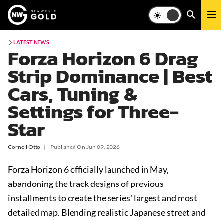
LATEST NEWS
Forza Horizon 6 Drag
Strip Dominance | Best
Cars, Tuning &
Settings for Three-
Star
Cornell Otto
❘
Published On
Jun 09, 2026
Forza Horizon 6 officially launched in May,
abandoning the track designs of previous
installments to create the series' largest and most
detailed map. Blending realistic Japanese street and