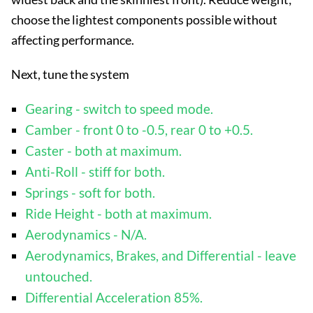
choose the lightest components possible without
affecting performance.
Next, tune the system
Gearing - switch to speed mode.
Camber - front 0 to -0.5, rear 0 to +0.5.
Caster - both at maximum.
Anti-Roll - stiff for both.
Springs - soft for both.
Ride Height - both at maximum.
Aerodynamics - N/A.
Aerodynamics, Brakes, and Differential - leave
untouched.
Differential Acceleration 85%.