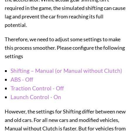
required in the game, the simulated shifting can cause
lag and prevent the car from reaching its full
potential.
Therefore, we need to adjust some settings to make
this process smoother. Please configure the following
settings
Shifting – Manual (or Manual without Clutch)
ABS - Off
Traction Control - Off
Launch Control - On
However, the settings for Shifting differ between new
and old cars. For all new cars and modified vehicles,
Manual without Clutch is faster. But for vehicles from