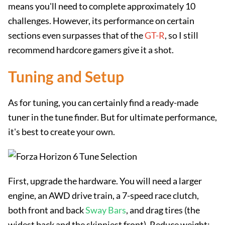
means you'll need to complete approximately 10
challenges. However, its performance on certain
sections even surpasses that of the
GT-R
, so I still
recommend hardcore gamers give it a shot.
Tuning and Setup
As for tuning, you can certainly find a ready-made
tuner in the tune finder. But for ultimate performance,
it's best to create your own.
First, upgrade the hardware. You will need a larger
engine, an AWD drive train, a 7-speed race clutch,
both front and back
Sway Bars
, and drag tires (the
widest back and the skinniest front). Reduce weight;