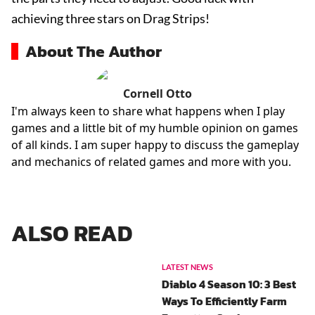
achieving three stars on Drag Strips!
About The Author
Cornell Otto
I'm always keen to share what happens when I play
games and a little bit of my humble opinion on games
of all kinds. I am super happy to discuss the gameplay
and mechanics of related games and more with you.
ALSO READ
LATEST NEWS
Diablo 4 Season 10: 3 Best
Ways To Efficiently Farm