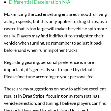
Differential Deceleration N/A.
Maximizing the caster setting ensures smooth driving
at high speeds, but this only applies to drag strips, as a
caster that is too large will make the vehicle spin more
easily. Players may find it difficult to straighten their
vehicle when turning, so remember to adjust it back
beforehand when running other tracks.
Regarding gearing, personal preference is more
important; it's generally set to speed by default.
Please fine-tune according to your personal feel.
These are my suggestions on how to achieve excellent
results in Drag Strips, focusing on system settings,
vehicle selection, and tuning. I believe players can find
the parts they need to adjust. Good luck with