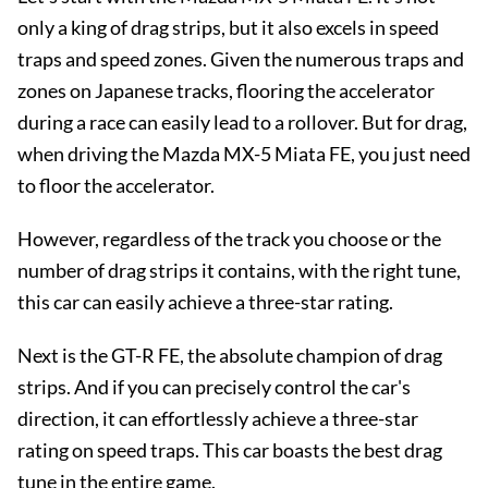
only a king of drag strips, but it also excels in speed
traps and speed zones. Given the numerous traps and
zones on Japanese tracks, flooring the accelerator
during a race can easily lead to a rollover. But for drag,
when driving the Mazda MX-5 Miata FE, you just need
to floor the accelerator.
However, regardless of the track you choose or the
number of drag strips it contains, with the right tune,
this car can easily achieve a three-star rating.
Next is the GT-R FE, the absolute champion of drag
strips. And if you can precisely control the car's
direction, it can effortlessly achieve a three-star
rating on speed traps. This car boasts the best drag
tune in the entire game.