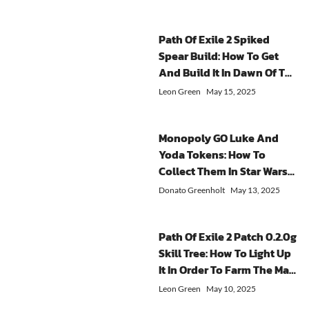
teaming
is
further
Ophidian
the
up
essential
optimiz
Iris
sand
with
if
the
Have?
and
Path Of Exile 2 Spiked
friends
you
core
In
observe
Spear Build: How To Get
every
want
experie
Sorcerer
the
And Build It In Dawn Of The
week.
to
of
talent
visual
Hunt?
Community
maximize
solo
tree,
indicator
Leon Green
May 15, 2025
Chests
your
players.
Hydra
on
is
gaming
What
skills
the
a
experience.
Impact
are
screen.
Monopoly GO Luke And
collaborative
When
Did
extremely
When
Yoda Tokens: How To
activity
you
The
popular,
the
Collect Them In Star Wars
that
have
Patch
and
indicator
Partners Event?
is
enough
Update
even
disappears,
Donato Greenholt
May 13, 2025
close
gold,
Have
a
it
to
players
On
skill
means
the
can
Solo
combination
the
Path Of Exile 2 Patch 0.2.0g
rewards
quickly
Endgam
specifically
worm
Skill Tree: How To Light Up
of
advance
From
designed
is
It In Order To Farm The Map
success
through
the
to
no
when
the
Efficiently?
focus
enhance
longer
Leon Green
May 10, 2025
you
game
of
their
attacking