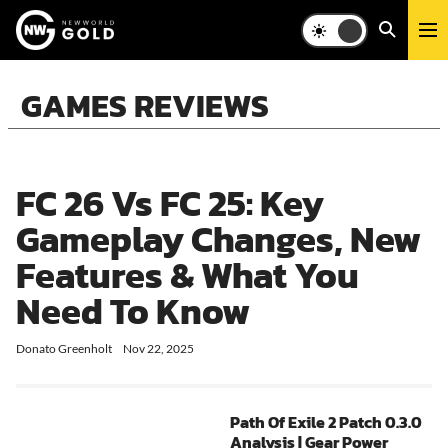
GAMES REVIEWS
FC 26 Vs FC 25: Key
Gameplay Changes, New
Features & What You
Need To Know
Donato Greenholt
FC 26, a popular football game, has been a hot topic among gamers
Nov 22, 2025
Improved Gameplay
Comparatively speaking, EA Sports FC 26 offers smoother gamepla
Path Of Exile 2 Patch 0.3.0
In FIFA 26, you need to pay attention to the fluency of the pass. 
Analysis | Gear Power