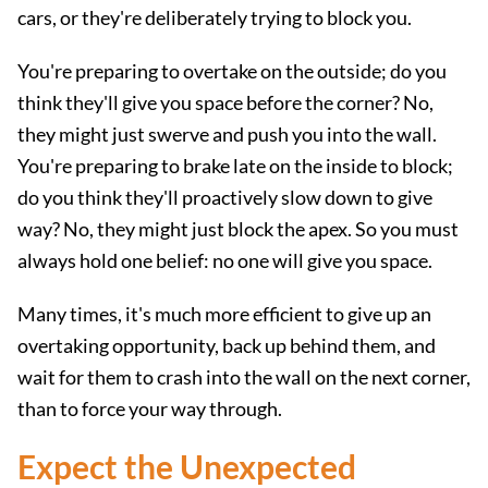
cars, or they're deliberately trying to block you.
You're preparing to overtake on the outside; do you
think they'll give you space before the corner? No,
they might just swerve and push you into the wall.
You're preparing to brake late on the inside to block;
do you think they'll proactively slow down to give
way? No, they might just block the apex. So you must
always hold one belief: no one will give you space.
Many times, it's much more efficient to give up an
overtaking opportunity, back up behind them, and
wait for them to crash into the wall on the next corner,
than to force your way through.
Expect the Unexpected