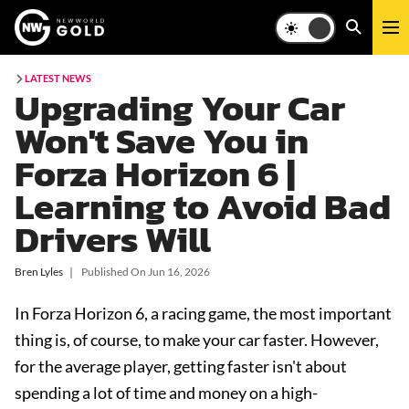
LATEST NEWS
Upgrading Your Car
Won't Save You in
Forza Horizon 6 |
Learning to Avoid Bad
Drivers Will
Bren Lyles
❘
Published On
Jun 16, 2026
In Forza Horizon 6, a racing game, the most important
thing is, of course, to make your car faster. However,
for the average player, getting faster isn't about
spending a lot of time and money on a high-