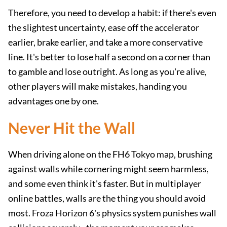
Therefore, you need to develop a habit: if there's even
the slightest uncertainty, ease off the accelerator
earlier, brake earlier, and take a more conservative
line. It's better to lose half a second on a corner than
to gamble and lose outright. As long as you're alive,
other players will make mistakes, handing you
advantages one by one.
Never Hit the Wall
When driving alone on the FH6 Tokyo map, brushing
against walls while cornering might seem harmless,
and some even think it's faster. But in multiplayer
online battles, walls are the thing you should avoid
most. Froza Horizon 6's physics system punishes wall