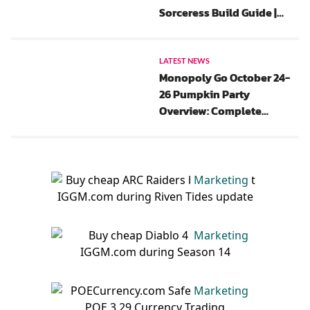
Sorceress Build Guide |
New Update, Gear, Chaos
Perks And Paragon
LATEST NEWS
Monopoly Go October 24-
26 Pumpkin Party
Overview: Complete
Rewards List, Flash Events,
And Tips
Marketing
Marketing
Marketing