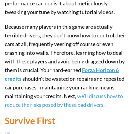
performance car, nor is it about meticulously
tweaking your tune by watching tutorial videos.
Because many players in this game are actually
terrible drivers; they don't know how to control their
cars at all, frequently veering off course or even
crashing into walls. Therefore, learning how to deal
with these players and avoid being dragged down by
them is crucial. Your hard-earned
Forza Horizon 6
credits
shouldn't be wasted on repairs and repeated
car purchases - maintaining your ranking means
maintaining your credits. Next,
we'll discuss how to
reduce the risks posed by these bad drivers
.
Survive First