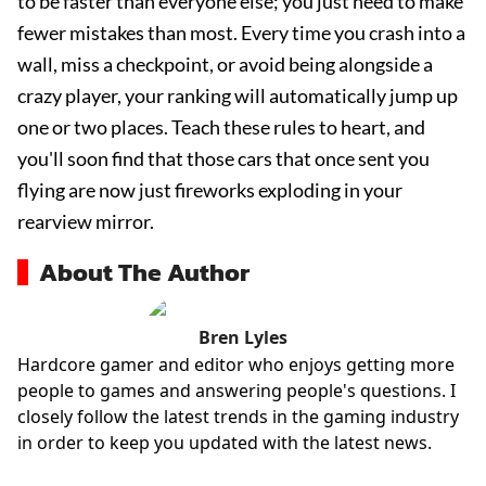
to be faster than everyone else; you just need to make
fewer mistakes than most. Every time you crash into a
wall, miss a checkpoint, or avoid being alongside a
crazy player, your ranking will automatically jump up
one or two places. Teach these rules to heart, and
you'll soon find that those cars that once sent you
flying are now just fireworks exploding in your
rearview mirror.
About The Author
Bren Lyles
Hardcore gamer and editor who enjoys getting more
people to games and answering people's questions. I
closely follow the latest trends in the gaming industry
in order to keep you updated with the latest news.