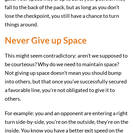
fall to the back of the pack, but as long as you don't
lose the checkpoint, you still have a chance to turn
things around.
Never Give up Space
This might seem contradictory: aren't we supposed to
be courteous? Why do we need to maintain space?
Not giving up space doesn't mean you should bump
into others, but that once you've successfully secured
a favorable line, you're not obligated to give it to
others.
For example: you and an opponent are entering a right
turn side-by-side, you're on the outside, they're on the
inside. You know you have a better exit speed on the