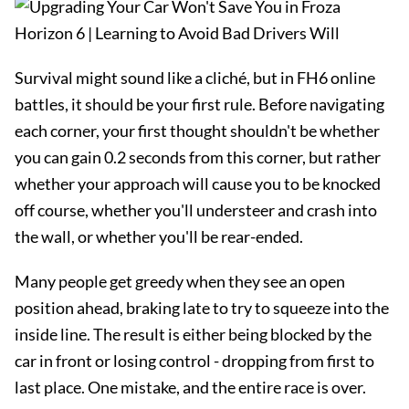
Survival might sound like a cliché, but in FH6 online
battles, it should be your first rule. Before navigating
each corner, your first thought shouldn't be whether
you can gain 0.2 seconds from this corner, but rather
whether your approach will cause you to be knocked
off course, whether you'll understeer and crash into
the wall, or whether you'll be rear-ended.
Many people get greedy when they see an open
position ahead, braking late to try to squeeze into the
inside line. The result is either being blocked by the
car in front or losing control - dropping from first to
last place. One mistake, and the entire race is over.