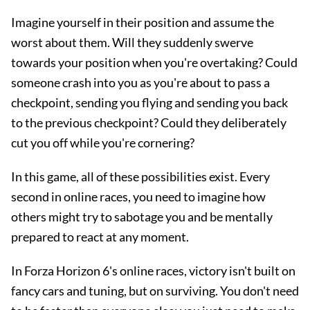
Imagine yourself in their position and assume the
worst about them. Will they suddenly swerve
towards your position when you're overtaking? Could
someone crash into you as you're about to pass a
checkpoint, sending you flying and sending you back
to the previous checkpoint? Could they deliberately
cut you off while you're cornering?
In this game, all of these possibilities exist. Every
second in online races, you need to imagine how
others might try to sabotage you and be mentally
prepared to react at any moment.
In Forza Horizon 6's online races, victory isn't built on
fancy cars and tuning, but on surviving. You don't need