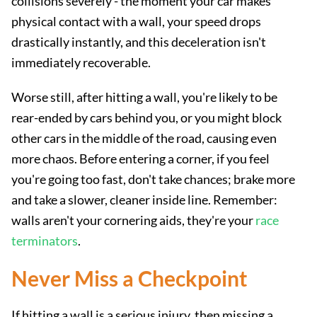
collisions severely - the moment your car makes
physical contact with a wall, your speed drops
drastically instantly, and this deceleration isn't
immediately recoverable.
Worse still, after hitting a wall, you're likely to be
rear-ended by cars behind you, or you might block
other cars in the middle of the road, causing even
more chaos. Before entering a corner, if you feel
you're going too fast, don't take chances; brake more
and take a slower, cleaner inside line. Remember:
walls aren't your cornering aids, they're your
race
terminators
.
Never Miss a Checkpoint
If hitting a wall is a serious injury, then missing a