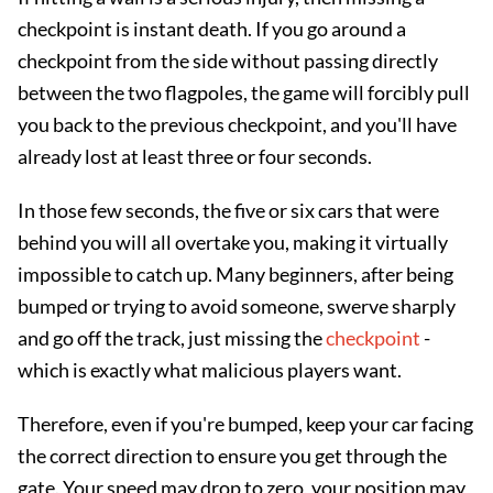
checkpoint is instant death. If you go around a
checkpoint from the side without passing directly
between the two flagpoles, the game will forcibly pull
you back to the previous checkpoint, and you'll have
already lost at least three or four seconds.
In those few seconds, the five or six cars that were
behind you will all overtake you, making it virtually
impossible to catch up. Many beginners, after being
bumped or trying to avoid someone, swerve sharply
and go off the track, just missing the
checkpoint
-
which is exactly what malicious players want.
Therefore, even if you're bumped, keep your car facing
the correct direction to ensure you get through the
gate. Your speed may drop to zero, your position may