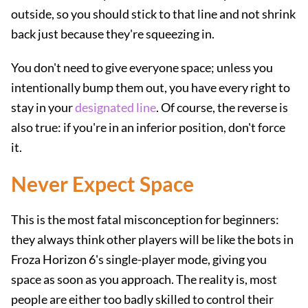
outside, so you should stick to that line and not shrink
back just because they're squeezing in.
You don't need to give everyone space; unless you
intentionally bump them out, you have every right to
stay in your
designated line
. Of course, the reverse is
also true: if you're in an inferior position, don't force
it.
Never Expect Space
This is the most fatal misconception for beginners:
they always think other players will be like the bots in
Froza Horizon 6's single-player mode, giving you
space as soon as you approach. The reality is, most
people are either too badly skilled to control their