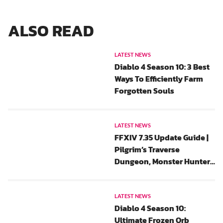
ALSO READ
LATEST NEWS
Diablo 4 Season 10: 3 Best
Ways To Efficiently Farm
Forgotten Souls
LATEST NEWS
FFXIV 7.35 Update Guide |
Pilgrim’s Traverse
Dungeon, Monster Hunter
Wilds Collaboration And
All Saints’ Wake 2025 Event
Rewards
LATEST NEWS
Diablo 4 Season 10:
Ultimate Frozen Orb