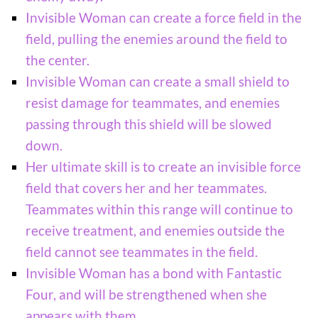
Invisible Woman can create a force field in the
field, pulling the enemies around the field to
the center.
Invisible Woman can create a small shield to
resist damage for teammates, and enemies
passing through this shield will be slowed
down.
Her ultimate skill is to create an invisible force
field that covers her and her teammates.
Teammates within this range will continue to
receive treatment, and enemies outside the
field cannot see teammates in the field.
Invisible Woman has a bond with Fantastic
Four, and will be strengthened when she
appears with them.