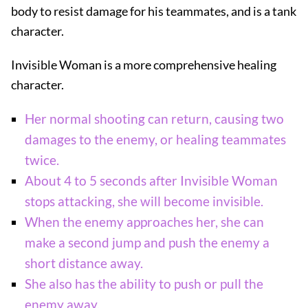
body to resist damage for his teammates, and is a tank
character.
Invisible Woman is a more comprehensive healing
character.
Her normal shooting can return, causing two
damages to the enemy, or healing teammates
twice.
About 4 to 5 seconds after Invisible Woman
stops attacking, she will become invisible.
When the enemy approaches her, she can
make a second jump and push the enemy a
short distance away.
She also has the ability to push or pull the
enemy away.