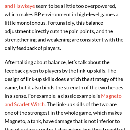
and Hawkeye
seem to be a little too overpowered,
which makes BP environment in high-level games a
little monotonous. Fortunately, this balance
adjustment directly cuts the pain points, and the
strengthening and weakening are consistent with the
daily feedback of players.
After talking about balance, let’s talk about the
feedback given to players by the link-up skills. The
design of link-up skills does enrich the strategy of the
game, but it also binds the strength of the two heroes
in a sense. For example, a classic example is
Magneto
and Scarlet Witch
. The link-up skills of the two are
one of the strongest in the whole game, which makes
Magneto, a tank, have damage that is not inferior to
that of ordinary output characters, but the strength of