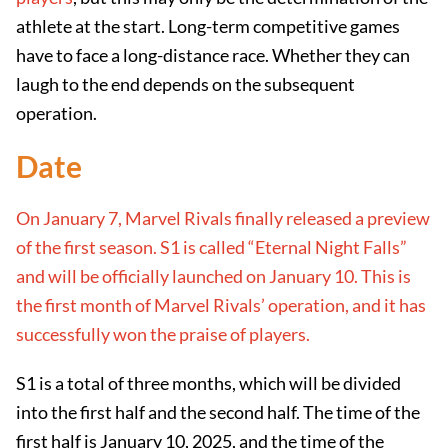
athlete at the start. Long-term competitive games
have to face a long-distance race. Whether they can
laugh to the end depends on the subsequent
operation.
Date
On January 7, Marvel Rivals finally released a preview
of the first season. S1 is called “Eternal Night Falls”
and will be officially launched on January 10. This is
the first month of Marvel Rivals’ operation, and it has
successfully won the praise of players.
S1 is a total of three months, which will be divided
into the first half and the second half. The time of the
first half is January 10, 2025, and the time of the