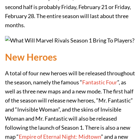
second half is probably Friday, February 21 or Friday,
February 28. The entire season will last about three
months.
New Heroes
A total of four new heroes will be released throughout
the season, namely the famous “
Fantastic Four
”, as
well as three new maps and a new mode. The first half
of the season will release new heroes, “Mr. Fantastic”
and “Invisible Woman”, and the skins of Invisible
Woman and Mr. Fantastic will also be released
following the launch of Season 1. There is also a new
map “
Empire of Eternal Night: Midtown
” and a new