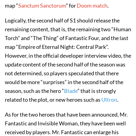
map “
Sanctum Sanctorum
” for
Doom match
.
Logically, the second half of S1 should release the
remaining content, that is, the remaining two “Human
Torch” and “The Thing” of Fantastic Four, and the last
map “Empire of Eternal Night: Central Park”.
However, in the official developer interview video, the
update content of the second half of the season was
not determined, so players speculated that there
would be more “surprises” in the second half of the
season, such as the hero “
Blade
” that is strongly
related to the plot, or new heroes such as
Ultron
.
As for the two heroes that have been announced, Mr.
Fantastic and Invisible Woman, they have been well
received by players. Mr. Fantastic can enlarge his