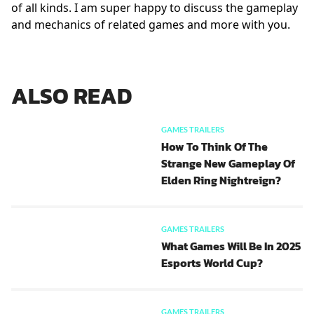
of all kinds. I am super happy to discuss the gameplay
and mechanics of related games and more with you.
ALSO READ
GAMES TRAILERS
How To Think Of The
Strange New Gameplay Of
Elden Ring Nightreign?
GAMES TRAILERS
What Games Will Be In 2025
Esports World Cup?
GAMES TRAILERS