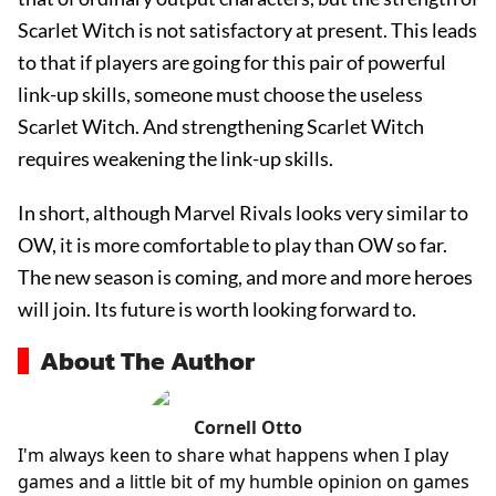
Scarlet Witch is not satisfactory at present. This leads
to that if players are going for this pair of powerful
link-up skills, someone must choose the useless
Scarlet Witch. And strengthening Scarlet Witch
requires weakening the link-up skills.
In short, although Marvel Rivals looks very similar to
OW, it is more comfortable to play than OW so far.
The new season is coming, and more and more heroes
will join. Its future is worth looking forward to.
About The Author
Cornell Otto
I'm always keen to share what happens when I play
games and a little bit of my humble opinion on games