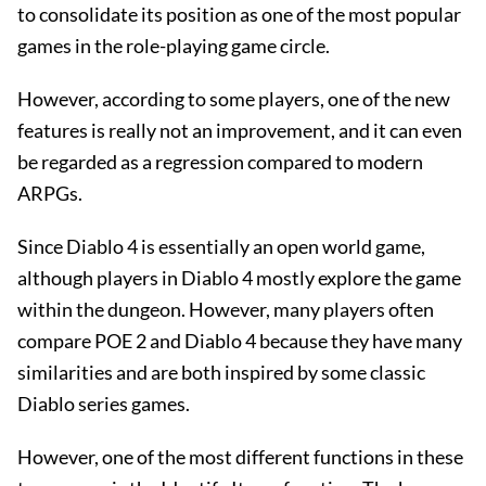
to consolidate its position as one of the most popular
games in the role-playing game circle.
However, according to some players, one of the new
features is really not an improvement, and it can even
be regarded as a regression compared to modern
ARPGs.
Since Diablo 4 is essentially an open world game,
although players in Diablo 4 mostly explore the game
within the dungeon. However, many players often
compare POE 2 and Diablo 4 because they have many
similarities and are both inspired by some classic
Diablo series games.
However, one of the most different functions in these