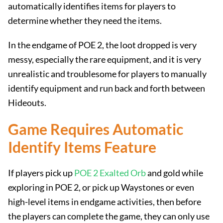
automatically identifies items for players to
determine whether they need the items.
In the endgame of POE 2, the loot dropped is very
messy, especially the rare equipment, and it is very
unrealistic and troublesome for players to manually
identify equipment and run back and forth between
Hideouts.
Game Requires Automatic
Identify Items Feature
If players pick up
POE 2 Exalted Orb
and gold while
exploring in POE 2, or pick up Waystones or even
high-level items in endgame activities, then before
the players can complete the game, they can only use