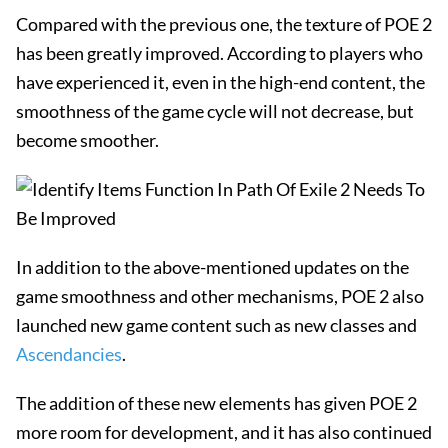
Compared with the previous one, the texture of POE 2
has been greatly improved. According to players who
have experienced it, even in the high-end content, the
smoothness of the game cycle will not decrease, but
become smoother.
In addition to the above-mentioned updates on the
game smoothness and other mechanisms, POE 2 also
launched new game content such as new classes and
Ascendancies
.
The addition of these new elements has given POE 2
more room for development, and it has also continued