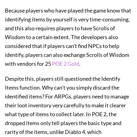
Because players who have played the game know that
identifying items by yourself is very time-consuming,
and this also requires players to have Scrolls of
Wisdom to a certain extent. The developers also
considered that if players can’t find NPCs to help
identify, players can also exchange Scrolls of Wisdom
with vendors for 25
POE 2 Gold
.
Despite this, players still questioned the Identify
Items function. Why can’t you simply discard the
identified items? For ARPGs, players need to manage
their loot inventory very carefully to make it clearer
what type of items to collect later. In POE 2, the
dropped items only tell players the basic type and
rarity of the items, unlike Diablo 4, which