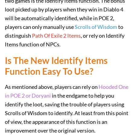
two games is the Identify Items function. The bonus
loot picked up by players when they win in Diablo 4
will be automatically identified, while in POE 2,
players can only manually use
Scrolls of Wisdom
to
distinguish
Path Of Exile 2 Items
, or rely on Identify
Items function of NPCs.
Is The New Identify Items
Function Easy To Use?
As mentioned above, players can rely on
Hooded One
in POE 2 or Doryani
in the endgame to help you
identify the loot, saving the trouble of players using
Scrolls of Wisdom to identify. At least from this point
of view, the appearance of this function is an
improvement over the original version.