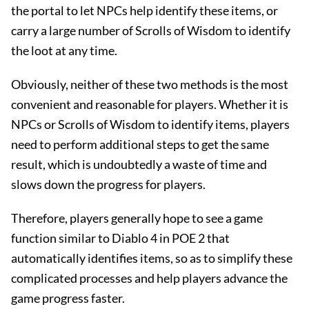
the portal to let NPCs help identify these items, or
carry a large number of Scrolls of Wisdom to identify
the loot at any time.
Obviously, neither of these two methods is the most
convenient and reasonable for players. Whether it is
NPCs or Scrolls of Wisdom to identify items, players
need to perform additional steps to get the same
result, which is undoubtedly a waste of time and
slows down the progress for players.
Therefore, players generally hope to see a game
function similar to Diablo 4 in POE 2 that
automatically identifies items, so as to simplify these
complicated processes and help players advance the
game progress faster.