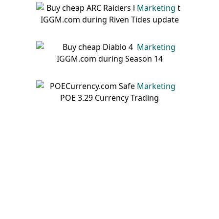
Marketing
Marketing
Marketing