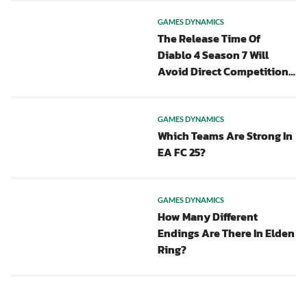
GAMES DYNAMICS
The Release Time Of
Diablo 4 Season 7 Will
Avoid Direct Competition
With POE 2
GAMES DYNAMICS
Which Teams Are Strong In
EA FC 25?
GAMES DYNAMICS
How Many Different
Endings Are There In Elden
Ring?