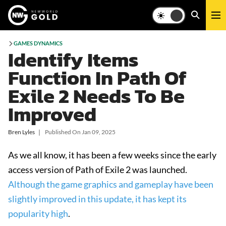
GAMES DYNAMICS
Identify Items
Function In Path Of
Exile 2 Needs To Be
Improved
Bren Lyles
❘
Published On
Jan 09, 2025
As we all know, it has been a few weeks since the early
access version of Path of Exile 2 was launched.
Although the game graphics and gameplay have been
slightly improved in this update, it has kept its
popularity high
.