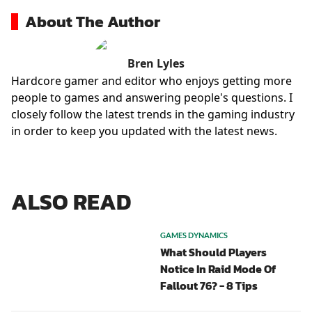
About The Author
Bren Lyles
Hardcore gamer and editor who enjoys getting more
people to games and answering people's questions. I
closely follow the latest trends in the gaming industry
in order to keep you updated with the latest news.
ALSO READ
GAMES DYNAMICS
What Should Players
Notice In Raid Mode Of
Fallout 76? - 8 Tips