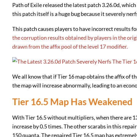
Path of Exile released the latest patch 3.26.0d, whic
this patch itself is a huge bug because it severely ner
This patch causes players to have incorrect results f
the corruption results obtained by players in the ori
drawn from the affix pool of the level 17 modifier.
We all know that if Tier 16 map obtains the affix of t
the map will increase abnormally, leading to an econ
Tier 16.5 Map Has Weakened
With Tier 16.5 without multipliers, when there are 1
increase by 0.5 times. The other scarabs in this repa
150 quanta. The repaired Tier 16.5 map has extremel