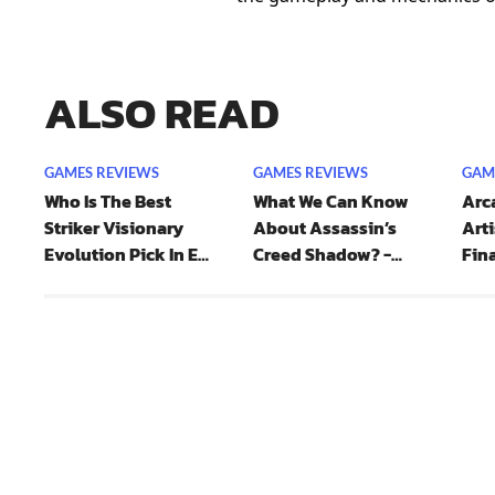
ALSO READ
GAMES REVIEWS
GAMES REVIEWS
GAM
Who Is The Best
What We Can Know
Arca
Striker Visionary
About Assassin’s
Arti
Evolution Pick In EA
Creed Shadow? -
Fina
FC 25?
Protagonist And
Combat