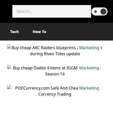
Tech
How To
Marketing
Marketing
Marketing