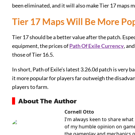
been eliminated, and it will also make Tier 17 maps 
Tier 17 Maps Will Be More Po
Tier 17 should be a better value after the patch. Espec
equipment, the prices of
Path Of Exile Currency
, an
those of Tier 16.5.
In short, Path of Exile’s latest 3.26.0d patch is very b
it more popular for players far outweigh the disadva
players to farm.
About The Author
Cornell Otto
I'm always keen to share what 
of my humble opinion on games 
the gameplay and mechanics o