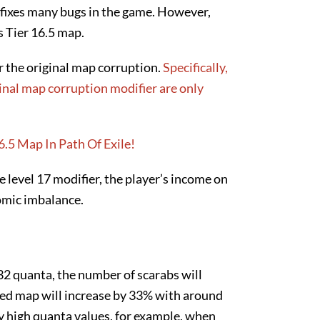
h fixes many bugs in the game. However,
fs Tier 16.5 map.
or the original map corruption.
Specifically,
ginal map corruption modifier are only
he level 17 modifier, the player’s income on
omic imbalance.
32 quanta, the number of scarabs will
ired map will increase by 33% with around
y high quanta values, for example, when