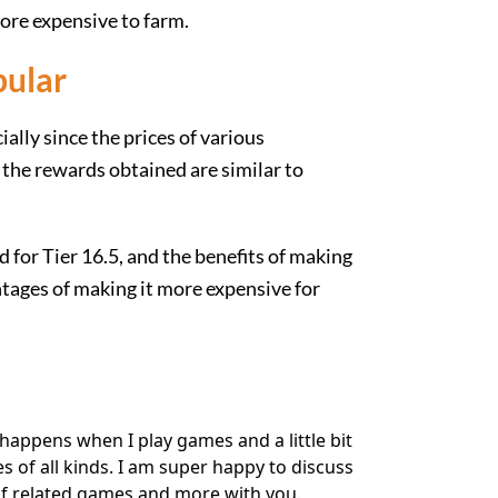
more expensive to farm.
pular
ially since the prices of various
d the rewards obtained are similar to
ad for Tier 16.5, and the benefits of making
ntages of making it more expensive for
happens when I play games and a little bit
of all kinds. I am super happy to discuss
f related games and more with you.