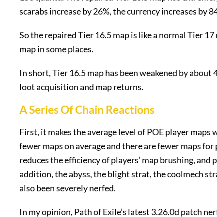
scarabs increase by 26%, the currency increases by 8
So the repaired Tier 16.5 map is like a normal Tier 17
map in some places.
In short, Tier 16.5 map has been weakened by about 4
loot acquisition and map returns.
A Series Of Chain Reactions
First, it makes the average level of POE player maps 
fewer maps on average and there are fewer maps for p
reduces the efficiency of players’ map brushing, and 
addition, the abyss, the blight strat, the coolmech stra
also been severely nerfed.
In my opinion, Path of Exile’s latest 3.26.0d patch ner