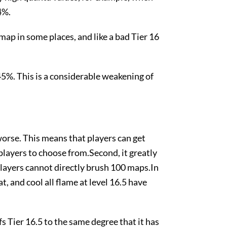
4%.
 map in some places, and like a bad Tier 16
5%. This is a considerable weakening of
worse. This means that players can get
layers to choose from.Second, it greatly
players cannot directly brush 100 maps.In
t, and cool all flame at level 16.5 have
fs Tier 16.5 to the same degree that it has