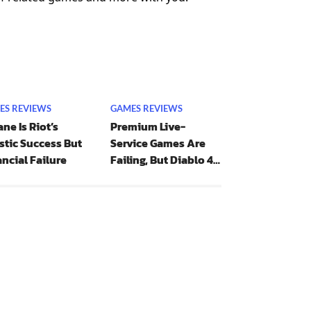
ES REVIEWS
GAMES REVIEWS
ne Is Riot’s
Premium Live-
stic Success But
Service Games Are
ncial Failure
Failing, But Diablo 4
Is Bucking The Trend