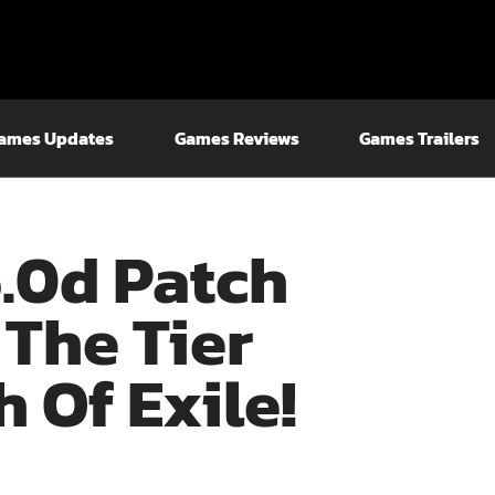
ames Updates
Games Reviews
Games Trailers
6.0d Patch
 The Tier
h Of Exile!