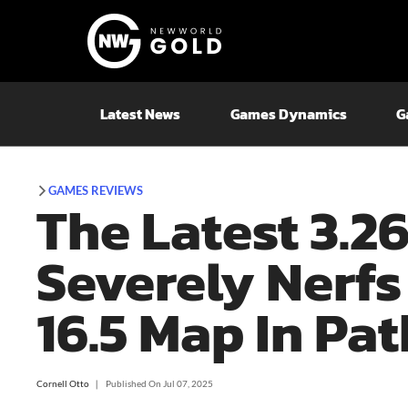
Latest News
Games Dynamics
G
GAMES REVIEWS
The Latest 3.2
Severely Nerfs
16.5 Map In Pat
Cornell Otto
❘
Published On
Jul 07, 2025