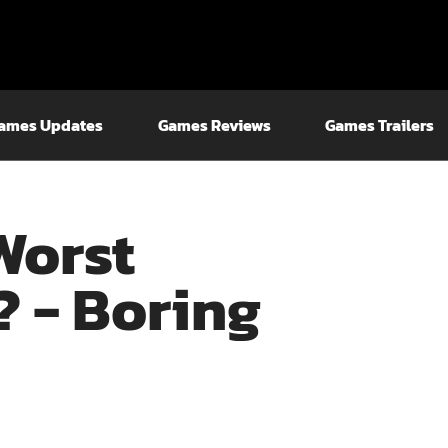
ames Updates
Games Reviews
Games Trailers
Worst
 - Boring