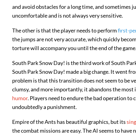
and avoid obstacles for a long time, and sometimes j
uncomfortable and is not always very sensitive.
The other is that the player needs to perform
first-p
the jumps are not very accurate, which quickly become
torture will accompany you until the end of the game
South Park Snow Day! is the third work of South Park.
South Park Snow Day! made a big change. It went fr
problem is that this transition does not seem to be ve
clumsy, and more importantly, it abandons the most 
humor
. Players need to endure the bad operation to
undoubtedly a punishment.
Empire of the Ants has beautiful graphics, but its
sing
the combat missions are easy. The AI seems to have 