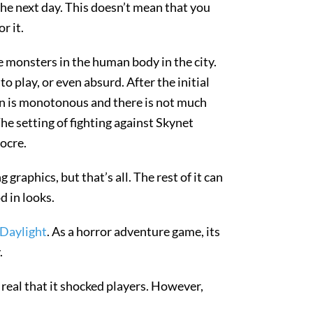
he next day. This doesn’t mean that you
r it.
e monsters in the human body in the city.
o play, or even absurd. After the initial
ign is monotonous and there is not much
The setting of fighting against Skynet
iocre.
raphics, but that’s all. The rest of it can
d in looks.
Daylight
. As a horror adventure game, its
.
real that it shocked players. However,