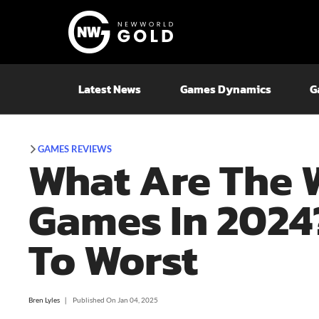
Latest News
Games Dynamics
G
GAMES REVIEWS
What Are The 
Games In 2024?
To Worst
Bren Lyles
❘
Published On
Jan 04, 2025