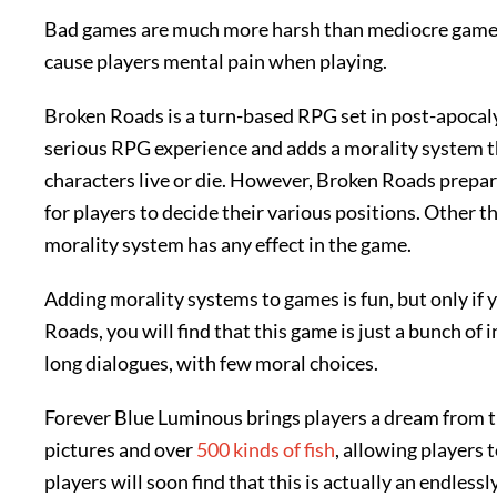
Bad games are much more harsh than mediocre games
cause players mental pain when playing.
Broken Roads is a turn-based RPG set in post-apocalypt
serious RPG experience and adds a morality system 
characters live or die. However, Broken Roads prepa
for players to decide their various positions. Other tha
morality system has any effect in the game.
Adding morality systems to games is fun, but only if
Roads, you will find that this game is just a bunch of
long dialogues, with few moral choices.
Forever Blue Luminous brings players a dream from th
pictures and over
500 kinds of fish
, allowing players 
players will soon find that this is actually an endless