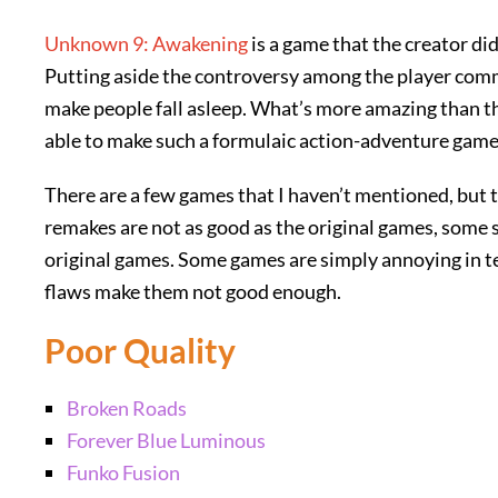
Unknown 9: Awakening
is a game that the creator di
Putting aside the controversy among the player comm
make people fall asleep. What’s more amazing than th
able to make such a formulaic action-adventure game
There are a few games that I haven’t mentioned, but 
remakes are not as good as the original games, some s
original games. Some games are simply annoying in te
flaws make them not good enough.
Poor Quality
Broken Roads
Forever Blue Luminous
Funko Fusion