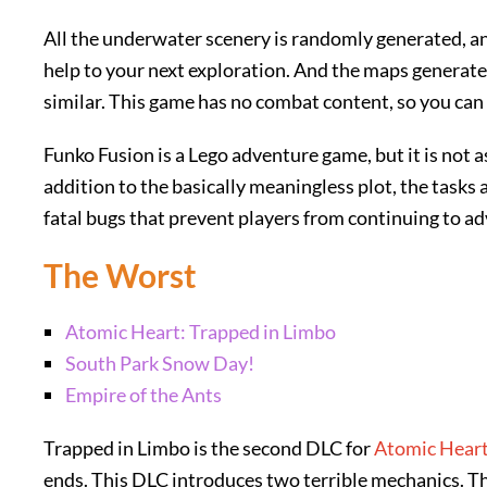
All the underwater scenery is randomly generated, and
help to your next exploration. And the maps generat
similar. This game has no combat content, so you can
Funko Fusion is a Lego adventure game, but it is not 
addition to the basically meaningless plot, the tasks 
fatal bugs that prevent players from continuing to a
The Worst
Atomic Heart: Trapped in Limbo
South Park Snow Day!
Empire of the Ants
Trapped in Limbo is the second DLC for
Atomic Hear
ends. This DLC introduces two terrible mechanics. The 