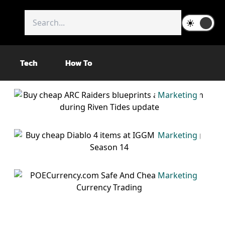
Tech
How To
Marketing
Marketing
Marketing