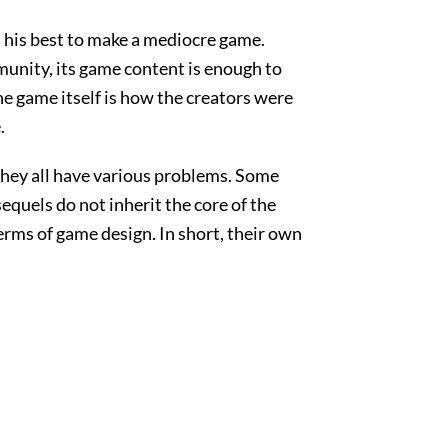
d his best to make a mediocre game.
unity, its game content is enough to
e game itself is how the creators were
.
they all have various problems. Some
equels do not inherit the core of the
rms of game design. In short, their own