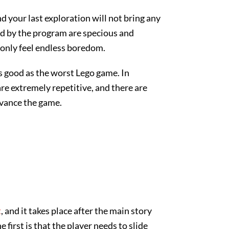
 your last exploration will not bring any
ed by the program are specious and
 only feel endless boredom.
as good as the worst Lego game. In
are extremely repetitive, and there are
dvance the game.
t
, and it takes place after the main story
first is that the player needs to slide