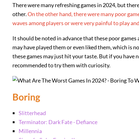
There were many refreshing games in 2024, but ther
other.
On the other hand, there were many poor games
waves among players or were very painful to play and
It should be noted in advance that these poor games 
may have played them or even liked them, which is no
these games may just hit your taste. But if you have n
recommended to try them with curiosity.
Boring
Slitterhead
Terminator: Dark Fate - Defiance
Millennia