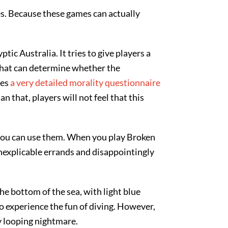
. Because these games can actually
ic Australia. It tries to give players a
that can determine whether the
res
a very detailed morality questionnaire
n that, players will not feel that this
 you can use them. When you play Broken
 inexplicable errands and disappointingly
e bottom of the sea, with light blue
to experience the fun of diving. However,
ly looping nightmare.