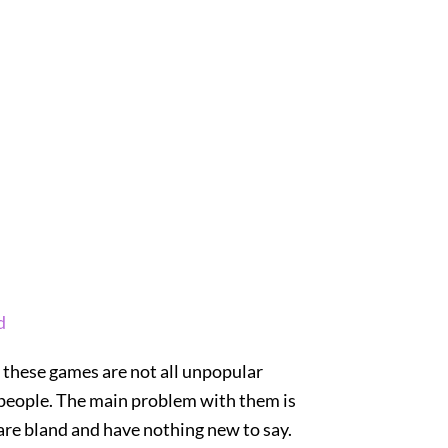
d
t these games are not all unpopular
e people. The main problem with them is
 are bland and have nothing new to say.