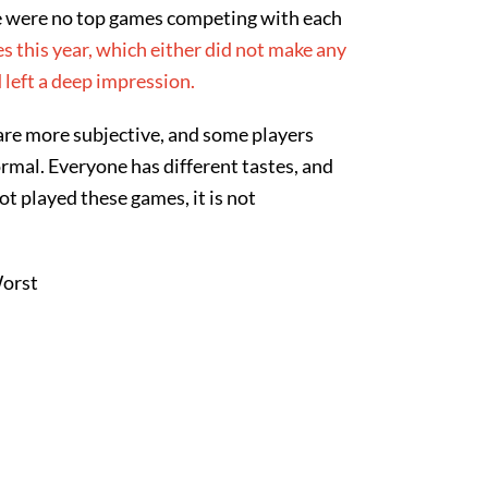
e were no top games competing with each
 this year, which either did not make any
 left a deep impression.
are more subjective, and some players
rmal. Everyone has different tastes, and
ot played these games, it is not