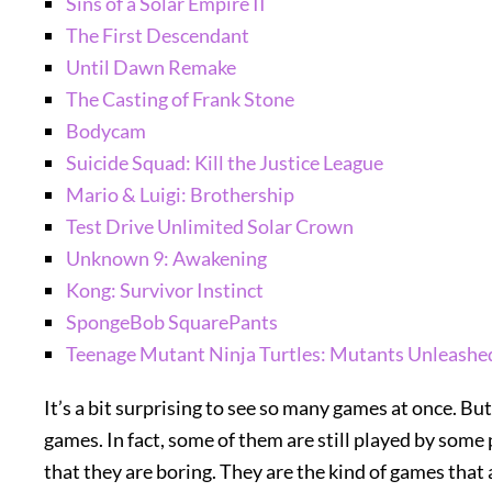
Sins of a Solar Empire II
The First Descendant
Until Dawn Remake
The Casting of Frank Stone
Bodycam
Suicide Squad: Kill the Justice League
Mario & Luigi: Brothership
Test Drive Unlimited Solar Crown
Unknown 9: Awakening
Kong: Survivor Instinct
SpongeBob SquarePants
Teenage Mutant Ninja Turtles: Mutants Unleashe
It’s a bit surprising to see so many games at once. Bu
games. In fact, some of them are still played by som
that they are boring. They are the kind of games that