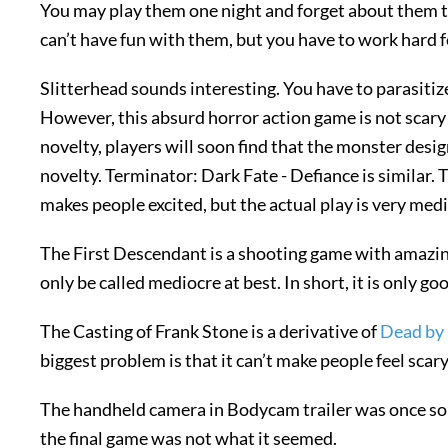
You may play them one night and forget about them t
can’t have fun with them, but you have to work hard fo
Slitterhead sounds interesting. You have to parasitiz
However, this absurd horror action game is not scary t
novelty, players will soon find that the monster des
novelty. Terminator: Dark Fate - Defiance is similar. 
makes people excited, but the actual play is very med
The First Descendant is a shooting game with amazing g
only be called mediocre at best. In short, it is only goo
The Casting of Frank Stone is a derivative of
Dead by 
biggest problem is that it can’t make people feel scary
The handheld camera in Bodycam trailer was once so 
the final game was not what it seemed.