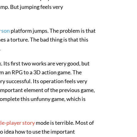
ump. But jumping feels very
erson
platform jumps. The problem is that
s a torture. The bad thing is that this
.
 Its first two works are very good, but
om an RPG to a 3D action game. The
ry successful. Its operation feels very
important element of the previous game,
 complete this unfunny game, which is
le-player story
mode is terrible. Most of
no idea how to use the important