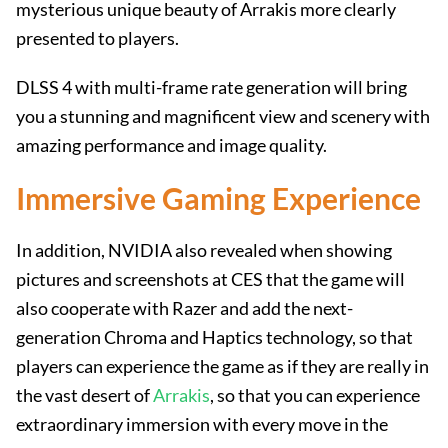
mysterious unique beauty of Arrakis more clearly
presented to players.
DLSS 4 with multi-frame rate generation will bring
you a stunning and magnificent view and scenery with
amazing performance and image quality.
Immersive Gaming Experience
In addition, NVIDIA also revealed when showing
pictures and screenshots at CES that the game will
also cooperate with Razer and add the next-
generation Chroma and Haptics technology, so that
players can experience the game as if they are really in
the vast desert of
Arrakis
, so that you can experience
extraordinary immersion with every move in the