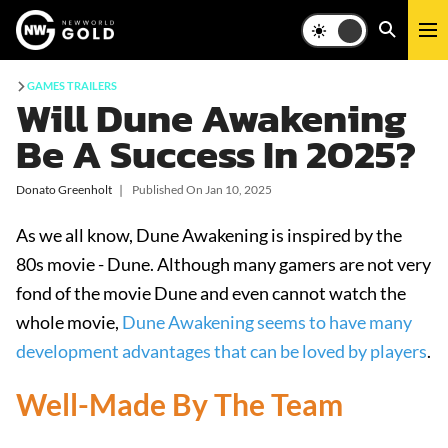
GAMES TRAILERS
Will Dune Awakening
Be A Success In 2025?
Donato Greenholt
❘
Published On
Jan 10, 2025
As we all know, Dune Awakening is inspired by the
80s movie - Dune. Although many gamers are not very
fond of the movie Dune and even cannot watch the
whole movie,
Dune Awakening seems to have many
development advantages that can be loved by players
.
Well-Made By The Team