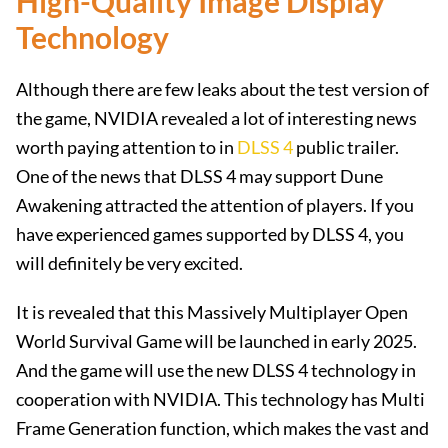
High-Quality Image Display
Technology
Although there are few leaks about the test version of
the game, NVIDIA revealed a lot of interesting news
worth paying attention to in
DLSS 4
public trailer.
One of the news that DLSS 4 may support Dune
Awakening attracted the attention of players. If you
have experienced games supported by DLSS 4, you
will definitely be very excited.
It is revealed that this Massively Multiplayer Open
World Survival Game will be launched in early 2025.
And the game will use the new DLSS 4 technology in
cooperation with NVIDIA. This technology has Multi
Frame Generation function, which makes the vast and