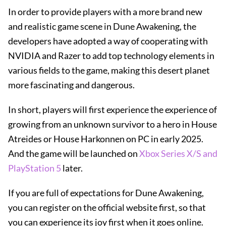
In order to provide players with a more brand new
and realistic game scene in Dune Awakening, the
developers have adopted a way of cooperating with
NVIDIA and Razer to add top technology elements in
various fields to the game, making this desert planet
more fascinating and dangerous.
In short, players will first experience the experience of
growing from an unknown survivor to a hero in House
Atreides or House Harkonnen on PC in early 2025.
And the game will be launched on
Xbox Series X/S and
PlayStation 5
later.
If you are full of expectations for Dune Awakening,
you can register on the official website first, so that
you can experience its joy first when it goes online.