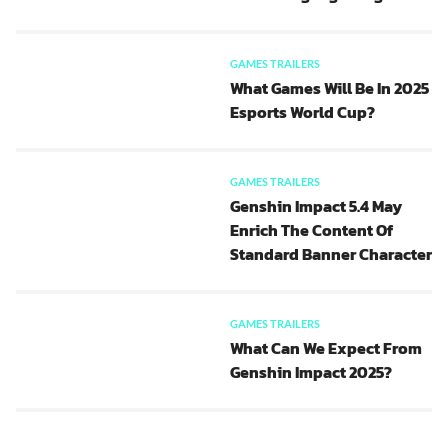
GAMES TRAILERS
What Games Will Be In 2025
Esports World Cup?
GAMES TRAILERS
Genshin Impact 5.4 May
Enrich The Content Of
Standard Banner Character
GAMES TRAILERS
What Can We Expect From
Genshin Impact 2025?