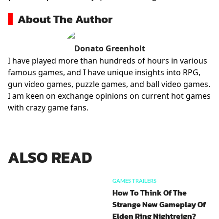
About The Author
Donato Greenholt
I have played more than hundreds of hours in various
famous games, and I have unique insights into RPG,
gun video games, puzzle games, and ball video games.
I am keen on exchange opinions on current hot games
with crazy game fans.
ALSO READ
GAMES TRAILERS
How To Think Of The
Strange New Gameplay Of
Elden Ring Nightreign?