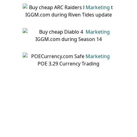
Marketing
Marketing
Marketing