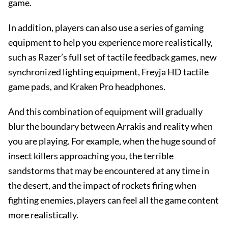
game.
In addition, players can also use a series of gaming
equipment to help you experience more realistically,
such as Razer’s full set of tactile feedback games, new
synchronized lighting equipment, Freyja HD tactile
game pads, and Kraken Pro headphones.
And this combination of equipment will gradually
blur the boundary between Arrakis and reality when
you are playing. For example, when the huge sound of
insect killers approaching you, the terrible
sandstorms that may be encountered at any time in
the desert, and the impact of rockets firing when
fighting enemies, players can feel all the game content
more realistically.