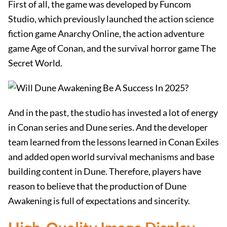
First of all, the game was developed by Funcom
Studio, which previously launched the action science
fiction game Anarchy Online, the action adventure
game Age of Conan, and the survival horror game The
Secret World.
And in the past, the studio has invested a lot of energy
in Conan series and Dune series. And the developer
team learned from the lessons learned in Conan Exiles
and added open world survival mechanisms and base
building content in Dune. Therefore, players have
reason to believe that the production of Dune
Awakening is full of expectations and sincerity.