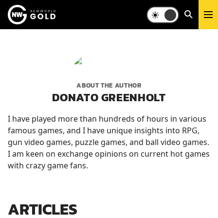
ABOUT THE AUTHOR
DONATO GREENHOLT
I have played more than hundreds of hours in various
famous games, and I have unique insights into RPG,
gun video games, puzzle games, and ball video games.
I am keen on exchange opinions on current hot games
with crazy game fans.
ARTICLES