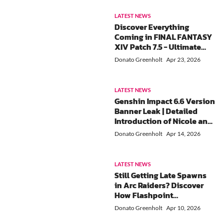
Vouchers Guide)
LATEST NEWS
Discover Everything
Coming in FINAL FANTASY
XIV Patch 7.5 - Ultimate
Kefka Raid, Beastmaster
Donato Greenholt
Apr 23, 2026
Job & More
LATEST NEWS
Genshin Impact 6.6 Version
Banner Leak | Detailed
Introduction of Nicole and
Lohen
Donato Greenholt
Apr 14, 2026
LATEST NEWS
Still Getting Late Spawns
in Arc Raiders? Discover
How Flashpoint
Matchmaking Really Works
Donato Greenholt
Apr 10, 2026