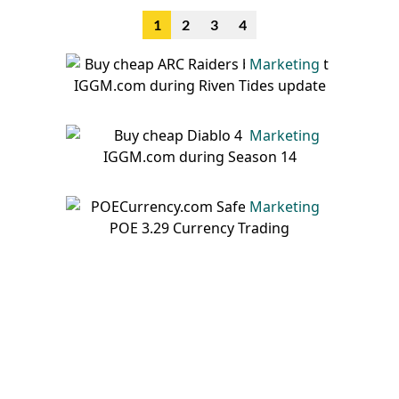
1
2
3
4
Marketing
Marketing
Marketing