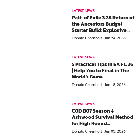
LATEST NEWS
Path of Exile 3.28 Return of
the Ancestors Budget
Starter Build: Explosive
Arrow Ballista Ancestral
Donato Greenholt
Jun 24, 2026
Commander
LATEST NEWS
5 Practical Tips in EA FC 26
| Help You to Final in The
World's Game
Donato Greenholt
Jun 18, 2026
LATEST NEWS
COD BO7 Season 4
Ashwood Survival Method
for High Round
Progression and Efficient
Donato Greenholt
Jun 03, 2026
XP Farming