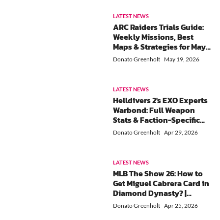
LATEST NEWS
ARC Raiders Trials Guide:
Weekly Missions, Best
Maps & Strategies for May
18-24
Donato Greenholt
May 19, 2026
LATEST NEWS
Helldivers 2's EXO Experts
Warbond: Full Weapon
Stats & Faction-Specific
Tactics Guide
Donato Greenholt
Apr 29, 2026
LATEST NEWS
MLB The Show 26: How to
Get Miguel Cabrera Card in
Diamond Dynasty? |
Complete Legends &
Donato Greenholt
Apr 25, 2026
Flashbacks Collection (21