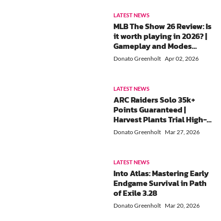
LATEST NEWS
MLB The Show 26 Review: Is
it worth playing in 2026? |
Gameplay and Modes
Greatly Improved!
Donato Greenholt
Apr 02, 2026
LATEST NEWS
ARC Raiders Solo 35k+
Points Guaranteed |
Harvest Plants Trial High-
Score Farming Guide
Donato Greenholt
Mar 27, 2026
LATEST NEWS
Into Atlas: Mastering Early
Endgame Survival in Path
of Exile 3.28
Donato Greenholt
Mar 20, 2026