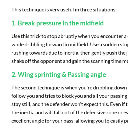
This technique is very useful in three situations:
1. Break pressure in the midfield
Use this trick to stop abruptly when you encounter a
while dribbling forward in midfield. Use a sudden sto
rushing towards due to inertia, then gently push the j
shake off the opponent and gain the scanning time m
2. Wing sprinting & Passing angle
The second technique is when you're dribbling down 
follow you and tries to block you and all your passin
stay still, and the defender won't expect this. Even if 
the inertia and will fall out of the defensive zone or 
excellent angle for your pass, allowing you to easily pa