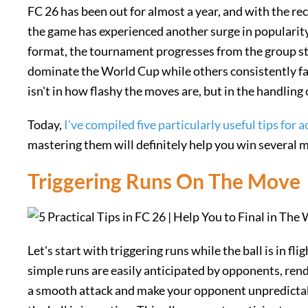
FC 26 has been out for almost a year, and with the r
the game has experienced another surge in popularit
format, the tournament progresses from the group sta
dominate the World Cup while others consistently fal
isn't in how flashy the moves are, but in the handling
Today,
I've compiled five particularly useful tips for
mastering them will definitely help you win several 
Triggering Runs On The Move
Let's start with triggering runs while the ball is in fli
simple runs are easily anticipated by opponents, rend
a smooth attack and make your opponent unpredictabl