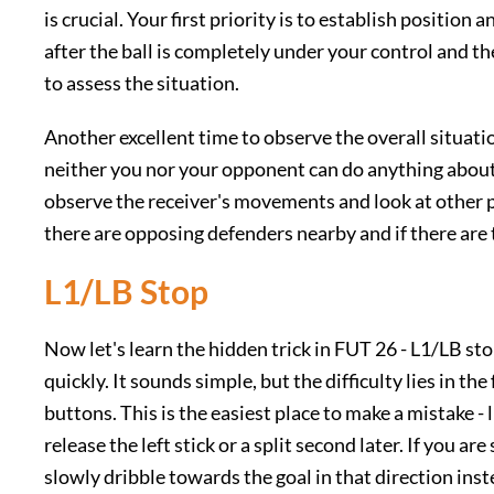
is crucial. Your first priority is to establish position
after the ball is completely under your control and th
to assess the situation.
Another excellent time to observe the overall situation
neither you nor your opponent can do anything about 
observe the receiver's movements and look at other pl
there are opposing defenders nearby and if there ar
L1/LB Stop
Now let's learn the hidden trick in FUT 26 - L1/LB st
quickly. It sounds simple, but the difficulty lies in th
buttons. This is the easiest place to make a mistake 
release the left stick or a split second later. If you are
slowly dribble towards the goal in that direction inst