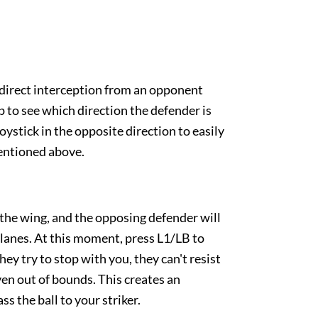
 direct interception from an opponent
p to see which direction the defender is
oystick in the opposite direction to easily
entioned above.
the wing, and the opposing defender will
g lanes. At this moment, press L1/LB to
they try to stop with you, they can't resist
even out of bounds. This creates an
ss the ball to your striker.