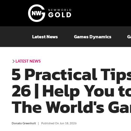
Latest News
Games Dynamics
G
LATEST NEWS
5 Practical Tip
26 | Help You t
The World's G
Donato Greenholt
❘
Published On
Jun 18, 2026