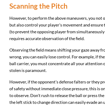
Scanning the Pitch
However, to perform the above maneuvers, you not on
but also control your player's movement and ensure 
(to prevent the opposing player from simultaneously co
requires accurate observation of the field.
Observing the field means shifting your gaze away from 
wrong, you can easily lose control. For example, if th
ball carrier, you must concentrate all your attention 
stolen is paramount.
However, if the opponent's defense falters or they p
of safety without immediate close pressure, this is 
to observe. Don't rush to release the ball or press the
the left stick to change direction can easily evade an