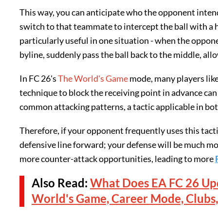
This way, you can anticipate who the opponent intends
switch to that teammate to intercept the ball with a h
particularly useful in one situation - when the oppo
byline, suddenly pass the ball back to the middle, al
In FC 26's
The World's Game
mode, many players like
technique to block the receiving point in advance can
common attacking patterns, a tactic applicable in bo
Therefore, if your opponent frequently uses this tacti
defensive line forward; your defense will be much mor
more counter-attack opportunities, leading to more
Also Read:
What Does EA FC 26 Upd
World's Game, Career Mode, Clubs,