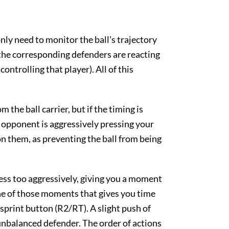
ly need to monitor the ball's trajectory
the corresponding defenders are reacting
ntrolling that player). All of this
the ball carrier, but if the timing is
e opponent is aggressively pressing your
on them, as preventing the ball from being
ress too aggressively, giving you a moment
one of those moments that gives you time
 sprint button (R2/RT). A slight push of
 unbalanced defender. The order of actions