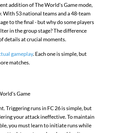
ecent addition of The World's Game mode,
y. With 53 national teams and a 48-team
ge to the final - but why do some players
ter in the group stage? The difference
 of details at crucial moments.
 actual gameplay
. Each one is simple, but
more matches.
ght. Triggering runs in FC 26 is simple, but
ering your attack ineffective. To maintain
e, you must learn to initiate runs while