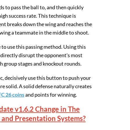
 to pass the ball to, and then quickly
igh success rate. This technique is
nent breaks down the wing and reaches the
lowing a teammate in the middle to shoot.
 to use this passing method. Using this
 directly disrupt the opponent's most
th group stages and knockout rounds.
c, decisively use this button to push your
e solid. A solid defense naturally creates
FC 26 coins
and points for winning.
ate v1.6.2 Change in The
 and Presentation Systems?