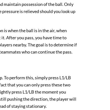
 and maintain possession of the ball. Only
e pressure is relieved should you look up
 is when the ball is in the air, when
it. After you pass, you have time to
ayers nearby. The goal is to determine if
e teammates who can continue the pass.
op. To perform this, simply press L1/LB
e fact that you can only press these two
- lightly press L1/LB the moment you
 still pushing the direction, the player will
ead of staying stationary.