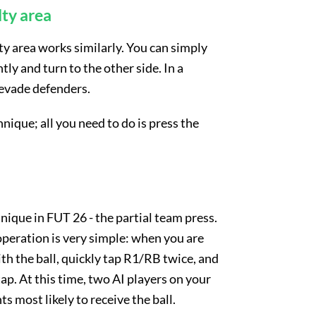
lty area
ty area works similarly. You can simply
tly and turn to the other side. In a
 evade defenders.
hnique; all you need to do is press the
nique in FUT 26 - the partial team press.
operation is very simple: when you are
th the ball, quickly tap R1/RB twice, and
tap. At this time, two AI players on your
 most likely to receive the ball.