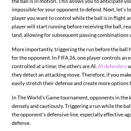
the ball is in motion. This allows you to anticipate y
impossible for your opponent to defend. Next, let's loo
player you want to control while the ball is in flight 
player will start running before receiving the ball, re
land, allowing for subsequent passing combinations wi
More importantly, triggering the run before the ball 
for the opponent. In FIFA 26, one player controls an 
controlled at a time; the others are AI.
AI defenders
w
they detect an attacking move. Therefore, if you make 
easily stretch their defense and create more options f
In The World's Game tournament, opponents in the k
densely and cautiously. Triggering a run while the ball
the opponent's defensive line, especially effective a
defense.