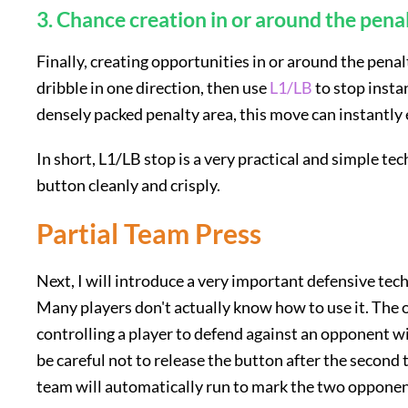
3. Chance creation in or around the pena
Finally, creating opportunities in or around the penal
dribble in one direction, then use
L1/LB
to stop instan
densely packed penalty area, this move can instantly
In short, L1/LB stop is a very practical and simple tec
button cleanly and crisply.
Partial Team Press
Next, I will introduce a very important defensive tech
Many players don't actually know how to use it. The 
controlling a player to defend against an opponent wi
be careful not to release the button after the second 
team will automatically run to mark the two opponents