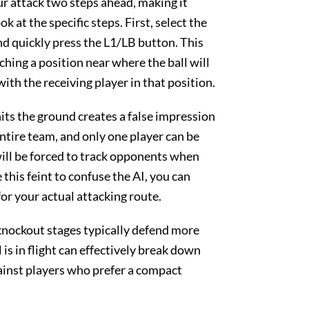
our attack two steps ahead, making it
k at the specific steps. First, select the
and quickly press the L1/LB button. This
aching a position near where the ball will
th the receiving player in that position.
hits the ground creates a false impression
entire team, and only one player can be
ill be forced to track opponents when
this feint to confuse the AI, you can
or your actual attacking route.
nockout stages typically defend more
 is in flight can effectively break down
gainst players who prefer a compact