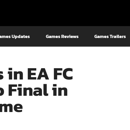
ames Updates
Games Reviews
Games Trailers
s in EA FC
o Final in
ame