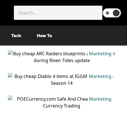
Tech
How To
Marketing
Marketing
Marketing