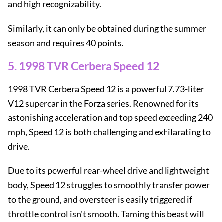
and high recognizability.
Similarly, it can only be obtained during the summer
season and requires 40 points.
5. 1998 TVR Cerbera Speed ​​12
1998 TVR Cerbera Speed ​​12 is a powerful 7.73-liter
V12 supercar in the Forza series. Renowned for its
astonishing acceleration and top speed exceeding 240
mph, Speed ​​12 is both challenging and exhilarating to
drive.
Due to its powerful rear-wheel drive and lightweight
body, Speed ​​12 struggles to smoothly transfer power
to the ground, and oversteer is easily triggered if
throttle control isn't smooth. Taming this beast will