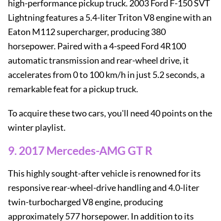
high-performance pickup truck. 2003 Ford F-150 SVT
Lightning features a 5.4-liter Triton V8 engine with an
Eaton M112 supercharger, producing 380
horsepower. Paired with a 4-speed Ford 4R100
automatic transmission and rear-wheel drive, it
accelerates from 0 to 100 km/h in just 5.2 seconds, a
remarkable feat for a pickup truck.
To acquire these two cars, you'll need 40 points on the
winter playlist.
9. 2017 Mercedes-AMG GT R
This highly sought-after vehicle is renowned for its
responsive rear-wheel-drive handling and 4.0-liter
twin-turbocharged V8 engine, producing
approximately 577 horsepower. In addition to its