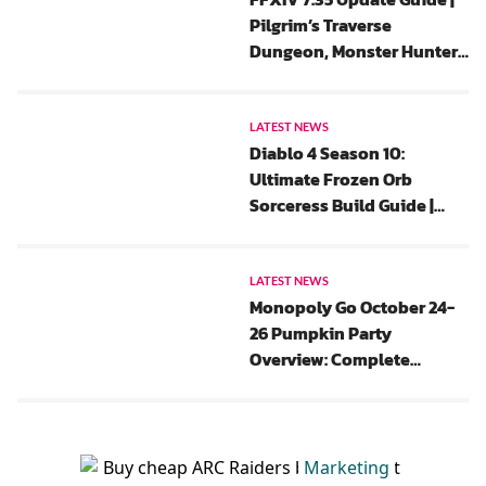
Pilgrim’s Traverse
Dungeon, Monster Hunter
Wilds Collaboration And
All Saints’ Wake 2025 Event
Rewards
LATEST NEWS
Diablo 4 Season 10:
Ultimate Frozen Orb
Sorceress Build Guide |
New Update, Gear, Chaos
Perks And Paragon
LATEST NEWS
Monopoly Go October 24-
26 Pumpkin Party
Overview: Complete
Rewards List, Flash Events,
And Tips
Marketing