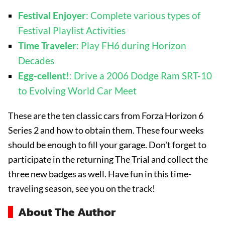
Festival Enjoyer
: Complete various types of
Festival Playlist Activities
Time Traveler
: Play FH6 during Horizon
Decades
Egg-cellent!
: Drive a 2006 Dodge Ram SRT-10
to Evolving World Car Meet
These are the ten classic cars from Forza Horizon 6
Series 2 and how to obtain them. These four weeks
should be enough to fill your garage. Don't forget to
participate in the returning The Trial and collect the
three new badges as well. Have fun in this time-
traveling season, see you on the track!
About The Author