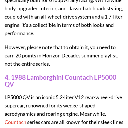
specifically built for Group A rally racing. With a wider
body, upgraded interior, and classic hatchback styling,
coupled with an all-wheel-drive system and a 1.7-liter
engine, it's a collectible in terms of both looks and
performance.
However, please note that to obtain it, you need to
earn 20 points in Horizon Decades summer playlist,
not the entire series.
4. 1988 Lamborghini Countach LP5000
QV
LP5000 QV is an iconic 5.2-liter V12 rear-wheel-drive
supercar, renowned for its wedge-shaped
aerodynamics and roaring engine. Meanwhile,
Countach
series cars are all known for their sleek lines