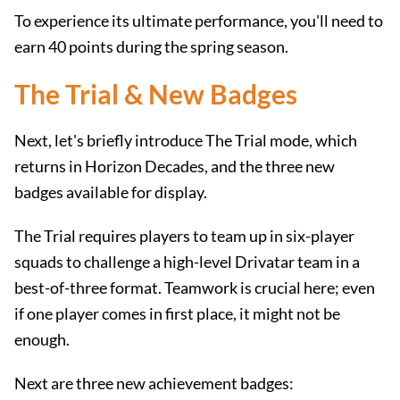
To experience its ultimate performance, you'll need to
earn 40 points during the spring season.
The Trial & New Badges
Next, let's briefly introduce The Trial mode, which
returns in Horizon Decades, and the three new
badges available for display.
The Trial requires players to team up in six-player
squads to challenge a high-level Drivatar team in a
best-of-three format. Teamwork is crucial here; even
if one player comes in first place, it might not be
enough.
Next are three new achievement badges: