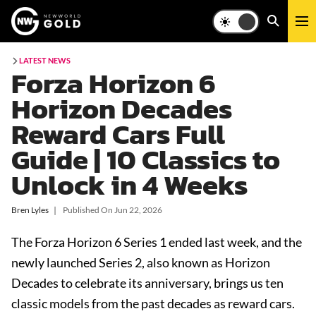
LATEST NEWS
Forza Horizon 6
Horizon Decades
Reward Cars Full
Guide | 10 Classics to
Unlock in 4 Weeks
Bren Lyles
❘
Published On
Jun 22, 2026
The Forza Horizon 6 Series 1 ended last week, and the
newly launched Series 2, also known as Horizon
Decades to celebrate its anniversary, brings us ten
classic models from the past decades as reward cars.