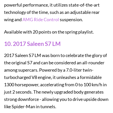
powerful performance, it utilizes state-of-the-art
technology of the time, such as an adjustable rear
wing and
AMG Ride Control
suspension.
Available with 20 points on the spring playlist.
10. 2017 Saleen S7 LM
2017 Saleen S7 LM was born to celebrate the glory of
the original S7 and can be considered an all-rounder
among supercars. Powered by a 7.0-liter twin-
turbocharged V8 engine, it unleashes a formidable
1300 horsepower, accelerating from 0 to 100 km/h in
just 2 seconds. The newly upgraded body generates
strong downforce - allowing you to drive upside down
like Spider-Man in tunnels.