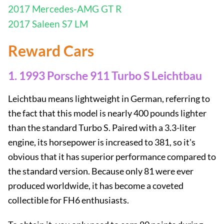
2017 Mercedes-AMG GT R
2017 Saleen S7 LM
Reward Cars
1. 1993 Porsche 911 Turbo S Leichtbau
Leichtbau means lightweight in German, referring to
the fact that this model is nearly 400 pounds lighter
than the standard Turbo S. Paired with a 3.3-liter
engine, its horsepower is increased to 381, so it's
obvious that it has superior performance compared to
the standard version. Because only 81 were ever
produced worldwide, it has become a coveted
collectible for FH6 enthusiasts.