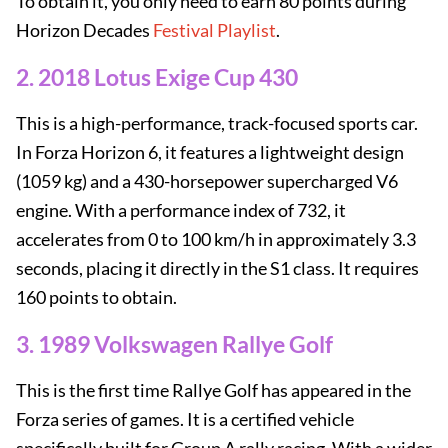
To obtain it, you only need to earn 80 points during
Horizon Decades
Festival Playlist
.
2. 2018 Lotus Exige Cup 430
This is a high-performance, track-focused sports car.
In Forza Horizon 6, it features a lightweight design
(1059 kg) and a 430-horsepower supercharged V6
engine. With a performance index of 732, it
accelerates from 0 to 100 km/h in approximately 3.3
seconds, placing it directly in the S1 class. It requires
160 points to obtain.
3. 1989 Volkswagen Rallye Golf
This is the first time Rallye Golf has appeared in the
Forza series of games. It is a certified vehicle