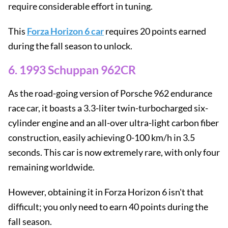
require considerable effort in tuning.
This
Forza Horizon 6 car
requires 20 points earned
during the fall season to unlock.
6. 1993 Schuppan 962CR
As the road-going version of Porsche 962 endurance
race car, it boasts a 3.3-liter twin-turbocharged six-
cylinder engine and an all-over ultra-light carbon fiber
construction, easily achieving 0-100 km/h in 3.5
seconds. This car is now extremely rare, with only four
remaining worldwide.
However, obtaining it in Forza Horizon 6 isn't that
difficult; you only need to earn 40 points during the
fall season.