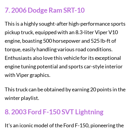
7. 2006 Dodge Ram SRT-10
This is a highly sought-after high-performance sports
pickup truck, equipped with an 8.3-liter Viper V10
engine, boasting 500 horsepower and 525 lb-ft of
torque, easily handling various road conditions.
Enthusiasts also love this vehicle for its exceptional
engine tuning potential and sports car-style interior
with Viper graphics.
This truck can be obtained by earning 20 points in the
winter playlist.
8. 2003 Ford F-150 SVT Lightning
It's an iconic model of the Ford F-150, pioneering the