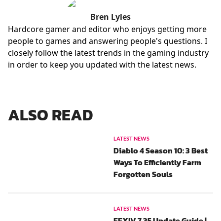
Bren Lyles
Hardcore gamer and editor who enjoys getting more
people to games and answering people's questions. I
closely follow the latest trends in the gaming industry
in order to keep you updated with the latest news.
ALSO READ
LATEST NEWS
Diablo 4 Season 10: 3 Best
Ways To Efficiently Farm
Forgotten Souls
LATEST NEWS
FFXIV 7.35 Update Guide |