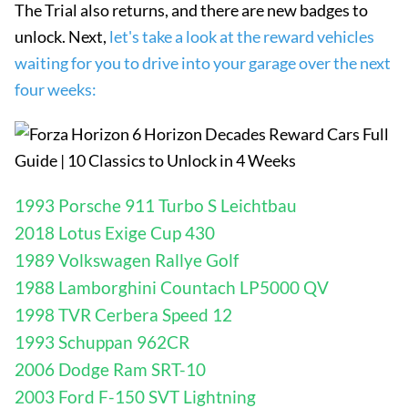
The Trial also returns, and there are new badges to
unlock. Next,
let's take a look at the reward vehicles
waiting for you to drive into your garage over the next
four weeks:
1993 Porsche 911 Turbo S Leichtbau
2018 Lotus Exige Cup 430
1989 Volkswagen Rallye Golf
1988 Lamborghini Countach LP5000 QV
1998 TVR Cerbera Speed ​​12
1993 Schuppan 962CR
2006 Dodge Ram SRT-10
2003 Ford F-150 SVT Lightning