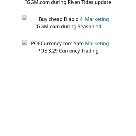
Marketing
Marketing