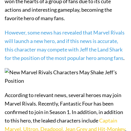
won the hearts of a group of fans due to its cute
actions and interesting gameplay, becoming the
favorite hero of many fans.
However, some news has revealed that Marvel Rivals
will launch a new hero, and if this news is accurate,
this character may compete with Jeff the Land Shark
for the position of the most popular hero among fans
.
According to relevant news, several heroes may join
Marvel Rivals. Recently, Fantastic Four has been
confirmed to join in Season 1. In addition, in addition
to this hero, the leaked characters include
Captain
Marvel, Ultron, Deadpool, Jean Grey and Hit-Monkey
.