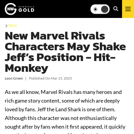
TECH
New Marvel Rivals
Characters May Shake
Jeff’s Position - Hit-
Monkey
Leon Green
❘
Published On
Mar 15, 2025
As we all know, Marvel Rivals has many heroes and
rich game story content, some of which are deeply
loved by fans. Jeff the Land Shark is one of them.
Although this character was not enthusiastically
sought after by fans when it first appeared, it quickly