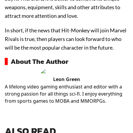
weapons, equipment, skills and other attributes to
attract more attention and love.
In short, if the news that Hit-Monkey will join Marvel
Rivals is true, then players can look forward to who
will be the most popular character in the future.
About The Author
Leon Green
A lifelong video gaming enthusiast and editor with a
strong passion for all things sci-fi. I enjoy everything
from sports games to MOBA and MMORPGs.
ALSO READ