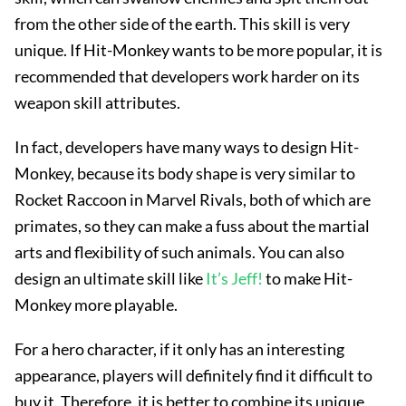
from the other side of the earth. This skill is very
unique. If Hit-Monkey wants to be more popular, it is
recommended that developers work harder on its
weapon skill attributes.
In fact, developers have many ways to design Hit-
Monkey, because its body shape is very similar to
Rocket Raccoon in Marvel Rivals, both of which are
primates, so they can make a fuss about the martial
arts and flexibility of such animals. You can also
design an ultimate skill like
It’s Jeff!
to make Hit-
Monkey more playable.
For a hero character, if it only has an interesting
appearance, players will definitely find it difficult to
buy it. Therefore, it is better to combine its unique