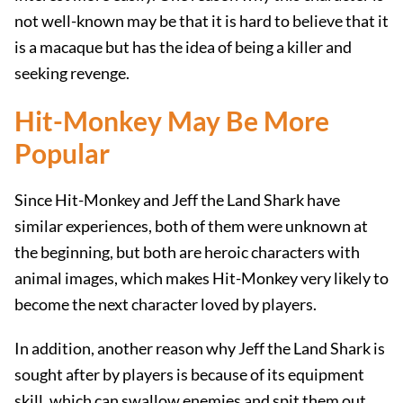
not well-known may be that it is hard to believe that it
is a macaque but has the idea of ​​being a killer and
seeking revenge.
Hit-Monkey May Be More
Popular
Since Hit-Monkey and Jeff the Land Shark have
similar experiences, both of them were unknown at
the beginning, but both are heroic characters with
animal images, which makes Hit-Monkey very likely to
become the next character loved by players.
In addition, another reason why Jeff the Land Shark is
sought after by players is because of its equipment
skill, which can swallow enemies and spit them out