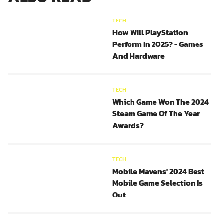
TECH
How Will PlayStation
Perform In 2025? - Games
And Hardware
TECH
Which Game Won The 2024
Steam Game Of The Year
Awards?
TECH
Mobile Mavens' 2024 Best
Mobile Game Selection Is
Out