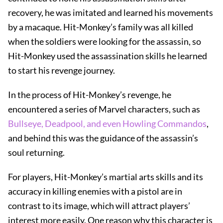
recovery, he was imitated and learned his movements
by a macaque. Hit-Monkey’s family was all killed
when the soldiers were looking for the assassin, so
Hit-Monkey used the assassination skills he learned
to start his revenge journey.
In the process of Hit-Monkey’s revenge, he
encountered a series of Marvel characters, such as
Bullseye, Deadpool, and even Howling Commandos
,
and behind this was the guidance of the assassin’s
soul returning.
For players, Hit-Monkey’s martial arts skills and its
accuracy in killing enemies with a pistol are in
contrast to its image, which will attract players’
interest more easily. One reason why this character is