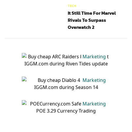
TECH
It Still Time For Marvel
Rivals To Surpass
Overwatch 2
Marketing
Marketing
Marketing