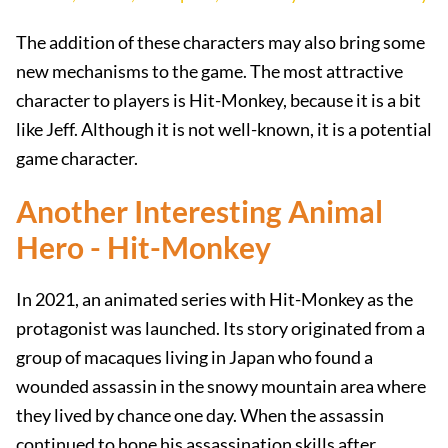
The addition of these characters may also bring some
new mechanisms to the game. The most attractive
character to players is Hit-Monkey, because it is a bit
like Jeff. Although it is not well-known, it is a potential
game character.
Another Interesting Animal
Hero - Hit-Monkey
In 2021, an animated series with Hit-Monkey as the
protagonist was launched. Its story originated from a
group of macaques living in Japan who found a
wounded assassin in the snowy mountain area where
they lived by chance one day. When the assassin
continued to hone his assassination skills after