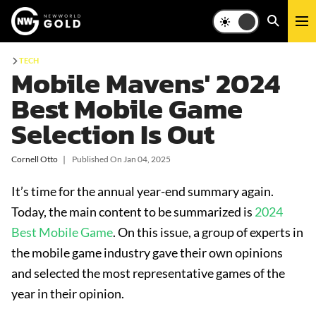
TECH
Mobile Mavens' 2024
Best Mobile Game
Selection Is Out
Cornell Otto
❘
Published On
Jan 04, 2025
It’s time for the annual year-end summary again.
Today, the main content to be summarized is
2024
Best Mobile Game
. On this issue, a group of experts in
the mobile game industry gave their own opinions
and selected the most representative games of the
year in their opinion.