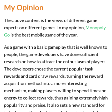
My Opinion
The above content is the views of different game
experts on different games. In my opinion,
Monopoly
Go
is the best mobile game of the year.
As a game with a basic gameplay that is well known to
people, the game developers have done sufficient
research on how to attract the enthusiasm of players.
The developers chose the current popular task
rewards and card draw rewards, turning the reward
acquisition method into a more interesting
mechanism, making players willing to spend time and
energy to collect rewards, thus gaining extremely high
popularity and praise. It also sets a new standard for