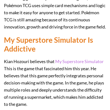
Pokémon TCG uses simple card mechanisms and logic
to make it easy for anyone to get started. Pokémon
TCG is still amazing because of its continuous
innovation, growth and driving force in the game field.
My Superstore Simulator Is
Addictive
Kian Hozouri believes that
My Superstore Simulator
This is the game that fascinated him this year. He
believes that this game perfectly integrates personal
decision-making with the game. In the game, he plays
multiple roles and deeply understands the difficulty
of running a supermarket, which makes him addicted
to the game.