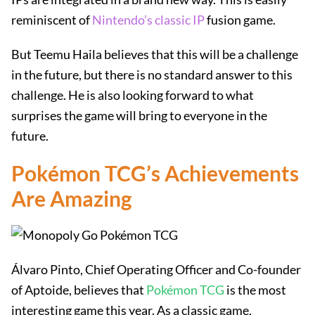
reminiscent of
Nintendo’s classic IP
fusion game.
But Teemu Haila believes that this will be a challenge
in the future, but there is no standard answer to this
challenge. He is also looking forward to what
surprises the game will bring to everyone in the
future.
Pokémon TCG’s Achievements
Are Amazing
Álvaro Pinto, Chief Operating Officer and Co-founder
of Aptoide, believes that
Pokémon TCG
is the most
interesting game this year. As a classic game,