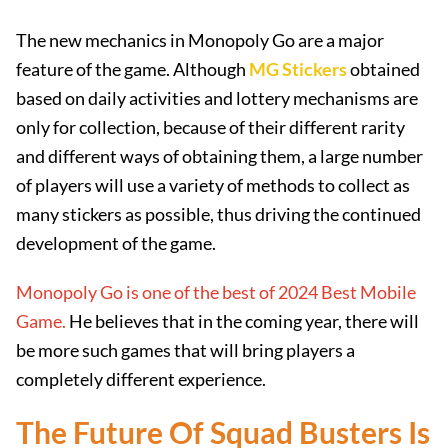
The new mechanics in Monopoly Go are a major
feature of the game. Although
MG Stickers
obtained
based on daily activities and lottery mechanisms are
only for collection, because of their different rarity
and different ways of obtaining them, a large number
of players will use a variety of methods to collect as
many stickers as possible, thus driving the continued
development of the game.
Monopoly Go is one of the best of 2024 Best Mobile
Game.
He believes that in the coming year, there will
be more such games that will bring players a
completely different experience.
The Future Of Squad Busters Is