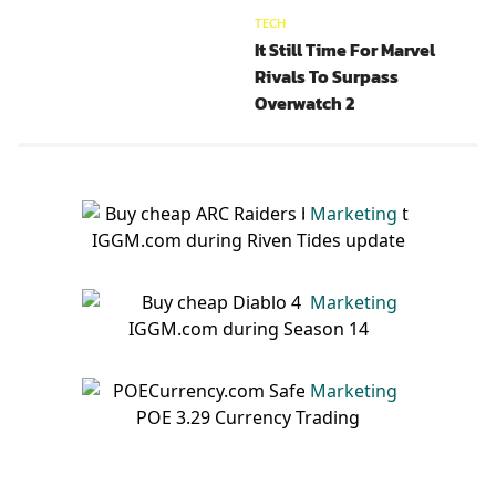
TECH
It Still Time For Marvel
Rivals To Surpass
Overwatch 2
Marketing
Marketing
Marketing