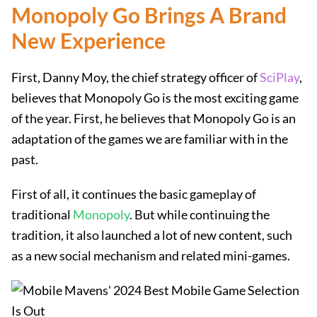
Monopoly Go Brings A Brand
New Experience
First, Danny Moy, the chief strategy officer of
SciPlay
,
believes that Monopoly Go is the most exciting game
of the year. First, he believes that Monopoly Go is an
adaptation of the games we are familiar with in the
past.
First of all, it continues the basic gameplay of
traditional
Monopoly
. But while continuing the
tradition, it also launched a lot of new content, such
as a new social mechanism and related mini-games.