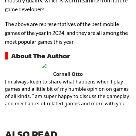
industry quality, which is worth learning from future
game developers.
The above are representatives of the best mobile
games of the year in 2024, and they are all among the
most popular games this year.
About The Author
Cornell Otto
I'm always keen to share what happens when I play
games and a little bit of my humble opinion on games
of all kinds. I am super happy to discuss the gameplay
and mechanics of related games and more with you.
ALSO READ