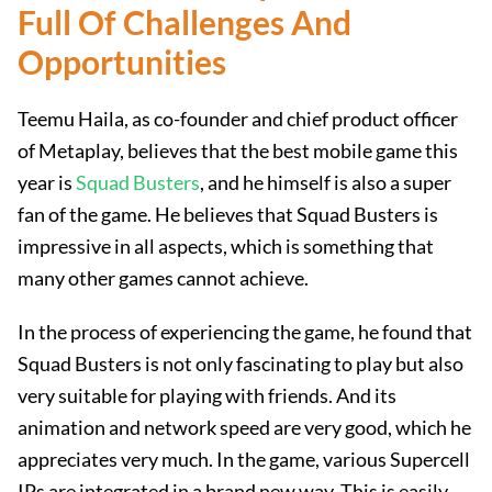
Full Of Challenges And
Opportunities
Teemu Haila, as co-founder and chief product officer
of Metaplay, believes that the best mobile game this
year is
Squad Busters
, and he himself is also a super
fan of the game. He believes that Squad Busters is
impressive in all aspects, which is something that
many other games cannot achieve.
In the process of experiencing the game, he found that
Squad Busters is not only fascinating to play but also
very suitable for playing with friends. And its
animation and network speed are very good, which he
appreciates very much. In the game, various Supercell
IPs are integrated in a brand new way. This is easily