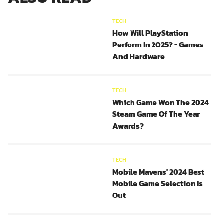
TECH
How Will PlayStation
Perform In 2025? - Games
And Hardware
TECH
Which Game Won The 2024
Steam Game Of The Year
Awards?
TECH
Mobile Mavens' 2024 Best
Mobile Game Selection Is
Out