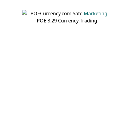
Marketing