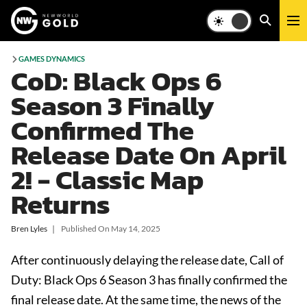
GAMES DYNAMICS
CoD: Black Ops 6
Season 3 Finally
Confirmed The
Release Date On April
2! - Classic Map
Returns
Bren Lyles
❘
Published On
May 14, 2025
After continuously delaying the release date, Call of
Duty: Black Ops 6 Season 3 has finally confirmed the
final release date. At the same time, the news of the