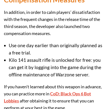
In addition, in order to calm players’ dissatisfaction
with the frequent changes in the release time of the
third season, the developer also launched two
compensation measures.
Use one day earlier than originally planned as
a free trial.
Kilo 141 assault rifle is unlocked for free: you
can get it by logging into the game during the
offline maintenance of Warzone server.
If you haven't learned about this weapon in advance,
you can practice more in
CoD: Black Ops 6 Bot
Lobbies
after obtaining it to ensure that you can
perform at your best in the game.