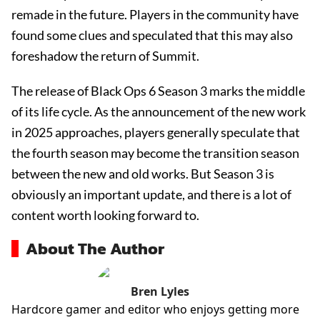
remade in the future. Players in the community have
found some clues and speculated that this may also
foreshadow the return of Summit.
The release of Black Ops 6 Season 3 marks the middle
of its life cycle. As the announcement of the new work
in 2025 approaches, players generally speculate that
the fourth season may become the transition season
between the new and old works. But Season 3 is
obviously an important update, and there is a lot of
content worth looking forward to.
About The Author
Bren Lyles
Hardcore gamer and editor who enjoys getting more