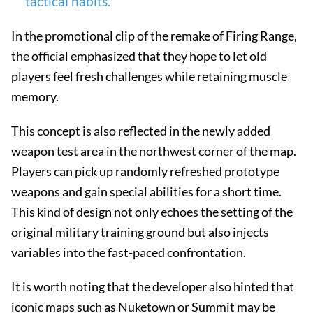
tactical habits.
In the promotional clip of the remake of Firing Range,
the official emphasized that they hope to let old
players feel fresh challenges while retaining muscle
memory.
This concept is also reflected in the newly added
weapon test area in the northwest corner of the map.
Players can pick up randomly refreshed prototype
weapons and gain special abilities for a short time.
This kind of design not only echoes the setting of the
original military training ground but also injects
variables into the fast-paced confrontation.
It is worth noting that the developer also hinted that
iconic maps such as Nuketown or Summit may be