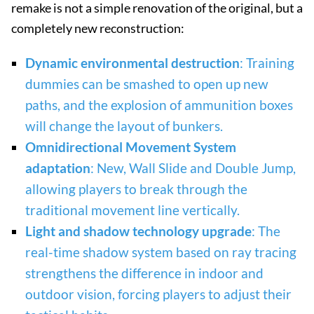
remake is not a simple renovation of the original, but a
completely new reconstruction:
Dynamic environmental destruction
: Training
dummies can be smashed to open up new
paths, and the explosion of ammunition boxes
will change the layout of bunkers.
Omnidirectional Movement System
adaptation
: New, Wall Slide and Double Jump,
allowing players to break through the
traditional movement line vertically.
Light and shadow technology upgrade
: The
real-time shadow system based on ray tracing
strengthens the difference in indoor and
outdoor vision, forcing players to adjust their