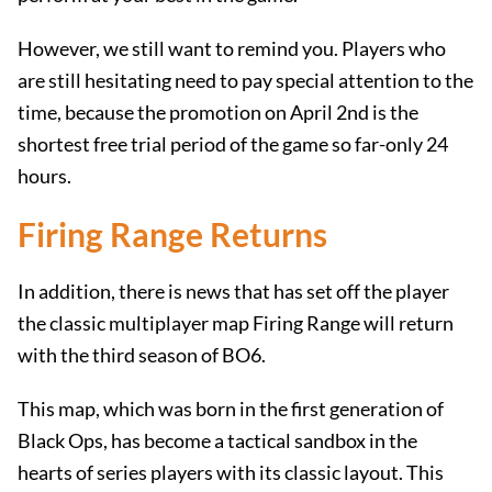
However, we still want to remind you. Players who
are still hesitating need to pay special attention to the
time, because the promotion on April 2nd is the
shortest free trial period of the game so far-only 24
hours.
Firing Range Returns
In addition, there is news that has set off the player
the classic multiplayer map Firing Range will return
with the third season of BO6.
This map, which was born in the first generation of
Black Ops, has become a tactical sandbox in the
hearts of series players with its classic layout. This