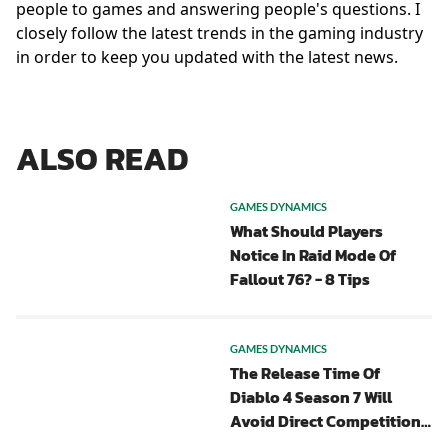
people to games and answering people's questions. I
closely follow the latest trends in the gaming industry
in order to keep you updated with the latest news.
ALSO READ
GAMES DYNAMICS
What Should Players
Notice In Raid Mode Of
Fallout 76? - 8 Tips
GAMES DYNAMICS
The Release Time Of
Diablo 4 Season 7 Will
Avoid Direct Competition
With POE 2