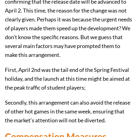
confirming that the release date will be advanced to
April 2. This time, the reason for the change was not
clearly given. Perhaps it was because the urgent needs
of players made them speed up the development? We
don’t know the specific reasons. But we guess that
several main factors may have prompted them to
make this arrangement.
First, April 2nd was the tail end of the Spring Festival
holiday, and the launch at this time might be aimed at
the peak traffic of student players;
Secondly, this arrangement can also avoid the release
of other hot games in the same week, ensuring that
the market‘s attention will not be diverted.
Compensation Measures