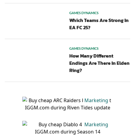
GAMES DYNAMICS
Which Teams Are Strong In
EA FC 25?
GAMES DYNAMICS
How Many Different
Endings Are There In Elden
Ring?
Marketing
Marketing