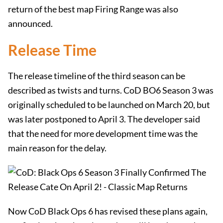
return of the best map Firing Range was also
announced.
Release Time
The release timeline of the third season can be
described as twists and turns. CoD BO6 Season 3 was
originally scheduled to be launched on March 20, but
was later postponed to April 3. The developer said
that the need for more development time was the
main reason for the delay.
Now CoD Black Ops 6 has revised these plans again,