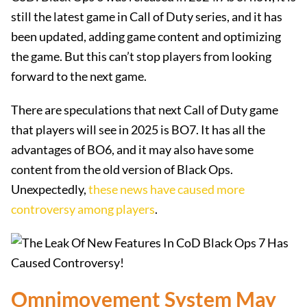
still the latest game in Call of Duty series, and it has
been updated, adding game content and optimizing
the game. But this can’t stop players from looking
forward to the next game.
There are speculations that next Call of Duty game
that players will see in 2025 is BO7. It has all the
advantages of BO6, and it may also have some
content from the old version of Black Ops.
Unexpectedly,
these news have caused more
controversy among players
.
Omnimovement System May