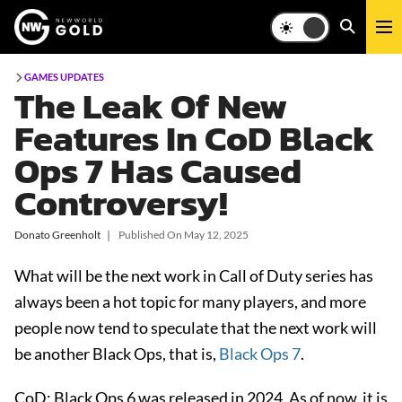
GAMES UPDATES
The Leak Of New
Features In CoD Black
Ops 7 Has Caused
Controversy!
Donato Greenholt
❘
Published On
May 12, 2025
What will be the next work in Call of Duty series has
always been a hot topic for many players, and more
people now tend to speculate that the next work will
be another Black Ops, that is,
Black Ops 7
.
CoD: Black Ops 6
was released in 2024. As of now, it is