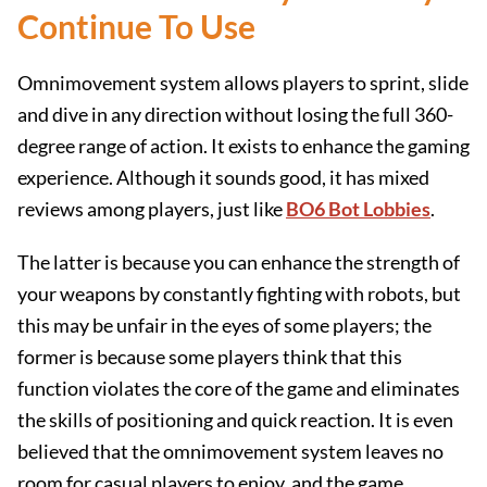
Continue To Use
Omnimovement system allows players to sprint, slide
and dive in any direction without losing the full 360-
degree range of action. It exists to enhance the gaming
experience. Although it sounds good, it has mixed
reviews among players, just like
BO6 Bot Lobbies
.
The latter is because you can enhance the strength of
your weapons by constantly fighting with robots, but
this may be unfair in the eyes of some players; the
former is because some players think that this
function violates the core of the game and eliminates
the skills of positioning and quick reaction. It is even
believed that the omnimovement system leaves no
room for casual players to enjoy, and the game