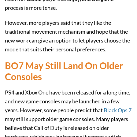
process is more tense.
However, more players said that they like the
traditional movement mechanism and hope that the
new work can give an option to let players choose the
mode that suits their personal preferences.
BO7 May Still Land On Older
Consoles
PS4 and Xbox One have been released for a long time,
and new game consoles may be launched in a few
years. However, some people predict that
Black Ops 7
may still support older game consoles. Many players
believe that Call of Duty is released on older
hardware, which may be because it cannot switch