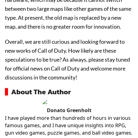
between two large maps like other games of the same
type. At present, the old map is replaced by a new
map, and there is no greater room for innovation.
Overall, we are still curious and looking forward to
new works of Call of Duty. How likely are these
speculations to be true? As always, please stay tuned
for official news on Call of Duty and welcome more
discussions in the community!
About The Author
Donato Greenholt
I have played more than hundreds of hours in various
famous games, and I have unique insights into RPG,
gun video games, puzzle games, and ball video games.