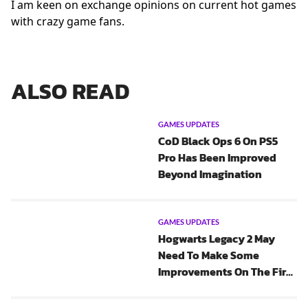
I am keen on exchange opinions on current hot games
with crazy game fans.
ALSO READ
GAMES UPDATES
CoD Black Ops 6 On PS5
Pro Has Been Improved
Beyond Imagination
GAMES UPDATES
Hogwarts Legacy 2 May
Need To Make Some
Improvements On The First
One