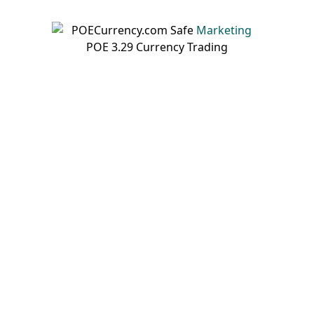
Marketing