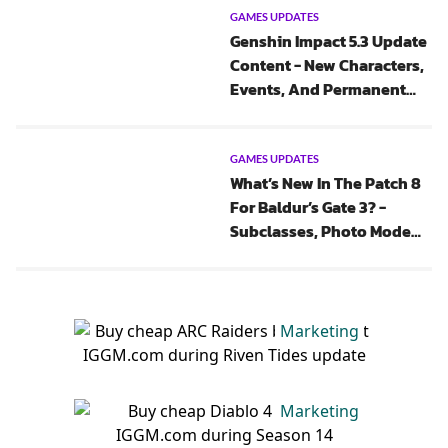
GAMES UPDATES
Genshin Impact 5.3 Update
Content - New Characters,
Events, And Permanent
Music Game Mode
GAMES UPDATES
What’s New In The Patch 8
For Baldur’s Gate 3? -
Subclasses, Photo Mode
And Features
Marketing
Marketing