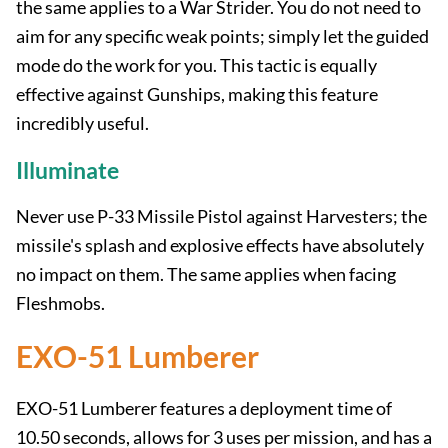
the same applies to a War Strider. You do not need to
aim for any specific weak points; simply let the guided
mode do the work for you. This tactic is equally
effective against Gunships, making this feature
incredibly useful.
Illuminate
Never use P-33 Missile Pistol against Harvesters; the
missile's splash and explosive effects have absolutely
no impact on them. The same applies when facing
Fleshmobs.
EXO-51 Lumberer
EXO-51 Lumberer features a deployment time of
10.50 seconds, allows for 3 uses per mission, and has a