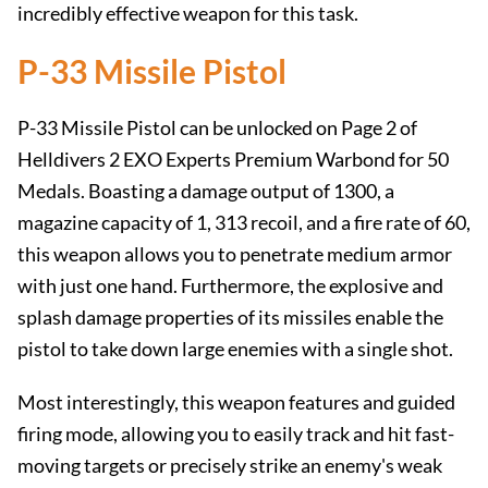
incredibly effective weapon for this task.
P-33 Missile Pistol
P-33 Missile Pistol can be unlocked on Page 2 of
Helldivers 2 EXO Experts Premium Warbond for 50
Medals. Boasting a damage output of 1300, a
magazine capacity of 1, 313 recoil, and a fire rate of 60,
this weapon allows you to penetrate medium armor
with just one hand. Furthermore, the explosive and
splash damage properties of its missiles enable the
pistol to take down large enemies with a single shot.
Most interestingly, this weapon features and guided
firing mode, allowing you to easily track and hit fast-
moving targets or precisely strike an enemy's weak