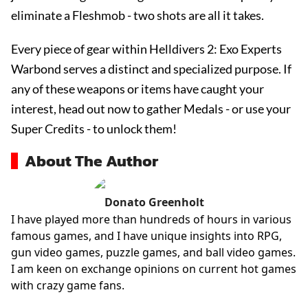
eliminate a Fleshmob - two shots are all it takes.
Every piece of gear within Helldivers 2: Exo Experts
Warbond serves a distinct and specialized purpose. If
any of these weapons or items have caught your
interest, head out now to gather Medals - or use your
Super Credits - to unlock them!
About The Author
Donato Greenholt
I have played more than hundreds of hours in various
famous games, and I have unique insights into RPG,
gun video games, puzzle games, and ball video games.
I am keen on exchange opinions on current hot games
with crazy game fans.