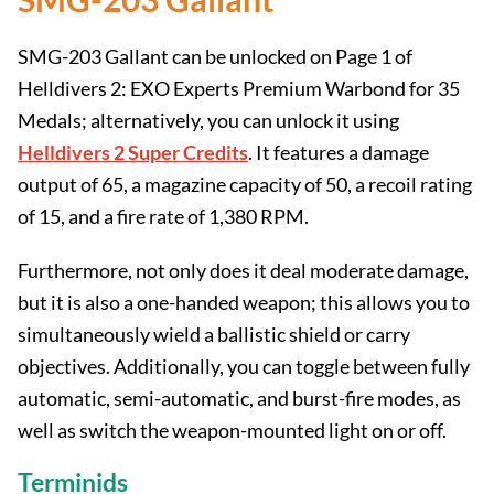
SMG-203 Gallant can be unlocked on Page 1 of
Helldivers 2: EXO Experts Premium Warbond for 35
Medals; alternatively, you can unlock it using
Helldivers 2 Super Credits
. It features a damage
output of 65, a magazine capacity of 50, a recoil rating
of 15, and a fire rate of 1,380 RPM.
Furthermore, not only does it deal moderate damage,
but it is also a one-handed weapon; this allows you to
simultaneously wield a ballistic shield or carry
objectives. Additionally, you can toggle between fully
automatic, semi-automatic, and burst-fire modes, as
well as switch the weapon-mounted light on or off.
Terminids