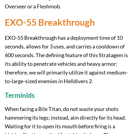
Overseer or a Fleshmob.
EXO-55 Breakthrough
EXO-55 Breakthrough has a deployment time of 10
seconds, allows for 3 uses, and carries a cooldown of
600 seconds. The defining feature of this Stratagem is
its ability to penetrate vehicles and heavy armor;
therefore, we will primarily utilize it against medium-
to-large-sized enemies in Helldivers 2.
Terminids
When facing a Bile Titan, do not waste your shots
hammering its legs; instead, aim directly for its head.
Waiting for it to open its mouth before firing is a