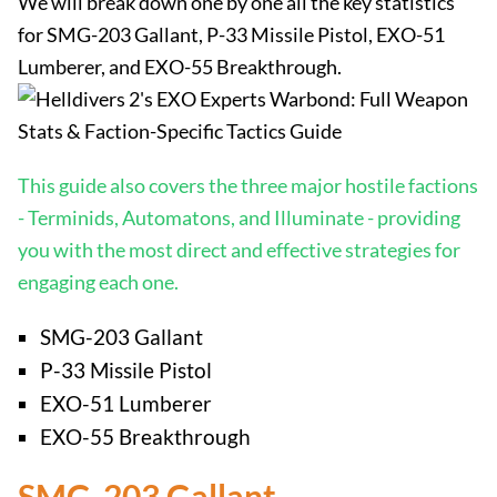
We will break down one by one all the key statistics
for SMG-203 Gallant, P-33 Missile Pistol, EXO-51
Lumberer, and EXO-55 Breakthrough.
This guide also covers the three major hostile factions
- Terminids, Automatons, and Illuminate - providing
you with the most direct and effective strategies for
engaging each one.
SMG-203 Gallant
P-33 Missile Pistol
EXO-51 Lumberer
EXO-55 Breakthrough
SMG-203 Gallant