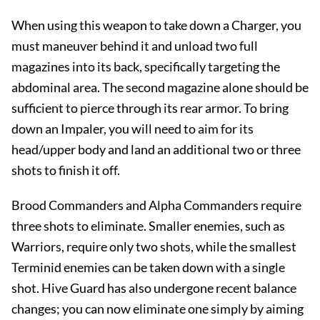
When using this weapon to take down a Charger, you
must maneuver behind it and unload two full
magazines into its back, specifically targeting the
abdominal area. The second magazine alone should be
sufficient to pierce through its rear armor. To bring
down an Impaler, you will need to aim for its
head/upper body and land an additional two or three
shots to finish it off.
Brood Commanders and Alpha Commanders require
three shots to eliminate. Smaller enemies, such as
Warriors, require only two shots, while the smallest
Terminid enemies can be taken down with a single
shot. Hive Guard has also undergone recent balance
changes; you can now eliminate one simply by aiming