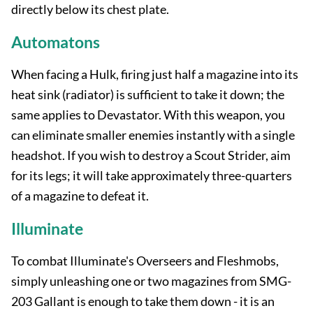
directly below its chest plate.
Automatons
When facing a Hulk, firing just half a magazine into its
heat sink (radiator) is sufficient to take it down; the
same applies to Devastator. With this weapon, you
can eliminate smaller enemies instantly with a single
headshot. If you wish to destroy a Scout Strider, aim
for its legs; it will take approximately three-quarters
of a magazine to defeat it.
Illuminate
To combat Illuminate's Overseers and Fleshmobs,
simply unleashing one or two magazines from SMG-
203 Gallant is enough to take them down - it is an