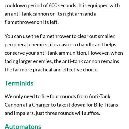
cooldown period of 600 seconds. It is equipped with
an anti-tank cannon on its right arm and a
flamethrower on its left.
You can use the flamethrower to clear out smaller,
peripheral enemies; it is easier to handle and helps
conserve your anti-tank ammunition. However, when
facing larger enemies, the anti-tank cannon remains
the far more practical and effective choice.
Terminids
We only need to fire four rounds from Anti-Tank
Cannon at a Charger to take it down; for Bile Titans
and Impalers, just three rounds will suffice.
Automatons