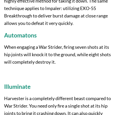
highly effective method for taking it down. The same
technique applies to Impaler: utilizing EXO-55
Breakthrough to deliver burst damage at close range
allows you to defeat it very quickly.
Automatons
When engaging a War Strider, firing seven shots at its
hip joints will knock it to the ground, while eight shots
will completely destroy it.
Illuminate
Harvester is a completely different beast compared to
War Strider. You need only fire a single shot at its hip
joints to bring it crashing down. It can also quickly