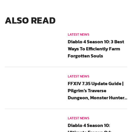
ALSO READ
LATEST NEWS
Diablo 4 Season 10: 3 Best
Ways To Efficiently Farm
Forgotten Souls
LATEST NEWS
FFXIV 7.35 Update Guide |
Pilgrim’s Traverse
Dungeon, Monster Hunter
Wilds Collaboration And
All Saints’ Wake 2025 Event
Rewards
LATEST NEWS
Diablo 4 Season 10: