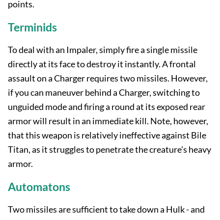
points.
Terminids
To deal with an Impaler, simply fire a single missile
directly at its face to destroy it instantly. A frontal
assault on a Charger requires two missiles. However,
if you can maneuver behind a Charger, switching to
unguided mode and firing a round at its exposed rear
armor will result in an immediate kill. Note, however,
that this weapon is relatively ineffective against Bile
Titan, as it struggles to penetrate the creature's heavy
armor.
Automatons
Two missiles are sufficient to take down a Hulk - and