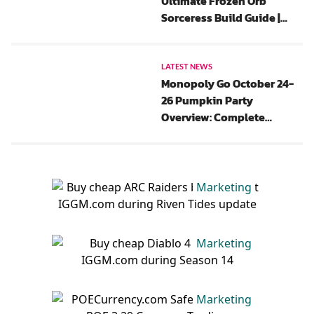
Ultimate Frozen Orb
Sorceress Build Guide |
New Update, Gear, Chaos
Perks And Paragon
LATEST NEWS
Monopoly Go October 24-
26 Pumpkin Party
Overview: Complete
Rewards List, Flash Events,
And Tips
Marketing
Marketing
Marketing