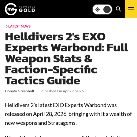
LATEST NEWS
Helldivers 2's EXO
Experts Warbond: Full
Weapon Stats &
Faction-Specific
Tactics Guide
Donato Greenholt
❘
Published On
Apr 29, 2026
Helldivers 2's latest EXO Experts Warbond was
released on April 28, 2026, bringing with it a wealth of
new weapons and Stratagems.