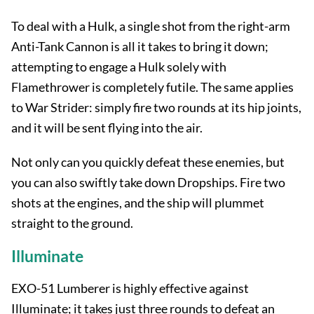
To deal with a Hulk, a single shot from the right-arm
Anti-Tank Cannon is all it takes to bring it down;
attempting to engage a Hulk solely with
Flamethrower is completely futile. The same applies
to War Strider: simply fire two rounds at its hip joints,
and it will be sent flying into the air.
Not only can you quickly defeat these enemies, but
you can also swiftly take down Dropships. Fire two
shots at the engines, and the ship will plummet
straight to the ground.
Illuminate
EXO-51 Lumberer is highly effective against
Illuminate; it takes just three rounds to defeat an