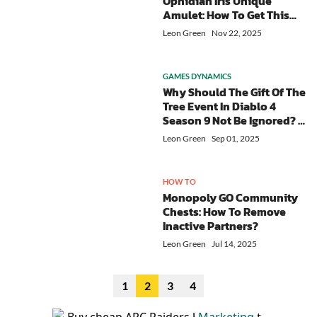
Ophidian Iris Unique
Amulet: How To Get This
Top-tier Item For Your
Leon Green
Nov 22, 2025
Sorcerer?
GAMES DYNAMICS
Why Should The Gift Of The
Tree Event In Diablo 4
Season 9 Not Be Ignored? -
Minimal Investment &
Leon Green
Sep 01, 2025
Huge Rewards
HOW TO
Monopoly GO Community
Chests: How To Remove
Inactive Partners?
Leon Green
Jul 14, 2025
1
2
3
4