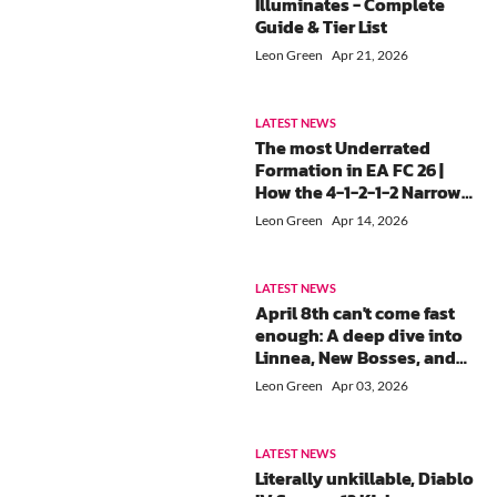
Illuminates - Complete
Guide & Tier List
Leon Green
Apr 21, 2026
LATEST NEWS
The most Underrated
Formation in EA FC 26 |
How the 4-1-2-1-2 Narrow
gives you Midfield
Leon Green
Apr 14, 2026
Control?
LATEST NEWS
April 8th can't come fast
enough: A deep dive into
Linnea, New Bosses, and
V6.5 Banner schedule in
Leon Green
Apr 03, 2026
Genshin Impact
LATEST NEWS
Literally unkillable, Diablo