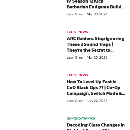
IV Season 12 Kick
Barbarian Endgame Build
guide
Leon Green
Mar 30, 2026
LATEST NEWS
ARC Raiders: Stop Ignoring
These 2 Sound Traps |
They're the Secret to
Winning PvP Fights
Leon Green
Mar 25, 2026
LATEST NEWS
How To Level Up Fast In
CoD Black Ops 7? | Co-Op
Campaign, Switch Mode &
Weapon Challenge
Leon Green
Nov 22, 2025
GAMES DYNAMICS
Decoding Class Changes In